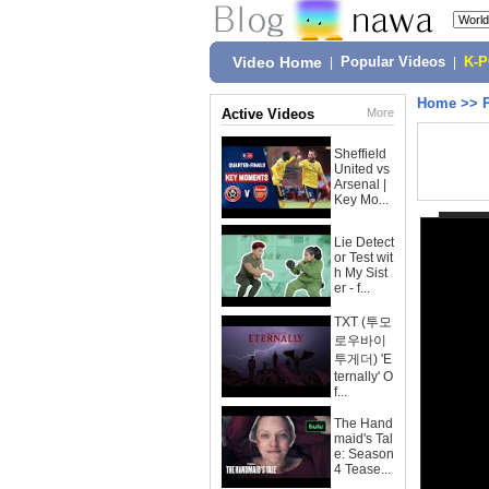
Video Home
|
Popular Videos
|
K-
Home
>>
Active Videos
More
Sheffield
United vs
Arsenal |
Key Mo...
Lie Detect
or Test wit
h My Sist
er - f...
TXT (투모
로우바이
투게더) 'E
ternally' O
f...
The Hand
maid's Tal
e: Season
4 Tease...