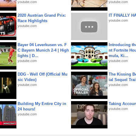
youtube.com
youtube.com
2020 Austrian Grand Prix:
IT FINALLY H
Race Highlights
youtube.com
youtube.com
Bayer 04 Leverkusen vs. F
Introducing t
C Bayern Munich 2-4 | High
nt Fortnite Hou
lights | D...
mula, Ki...
youtube.com
youtube.com
DDG - Well Off (Official Mu
The Kissing Bo
sic Video)
ial Sequel Trail
youtube.com
youtube.com
Building My Entire City in
Taking Account
24 hours!
youtube.com
youtube.com