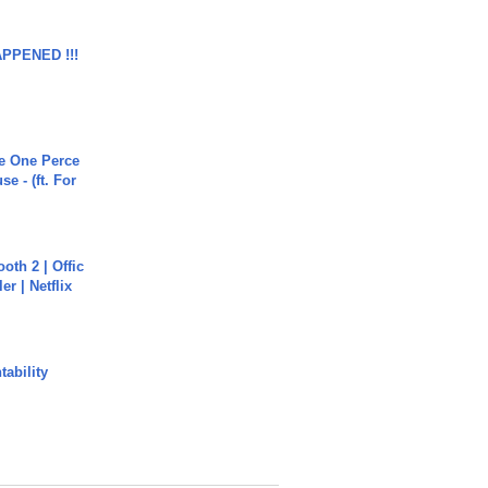
APPENED !!!
he One Perce
se - (ft. For
oth 2 | Offic
er | Netflix
ability