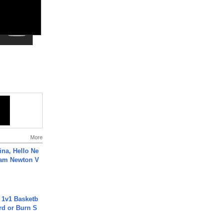
More
ina, Hello Ne
Cam Newton V
 1v1 Basketb
rd or Burn S