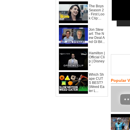
The Boys
Season 2
- First Loo
k Clip:...
Jon Stew
art: The N
ew Deal A
nd GI Bil...
Hamilton |
Official Cli
p | Disney
+
Which Sh
ape CUT
Popular 
S BEST?
(Weed Ea
ter L...