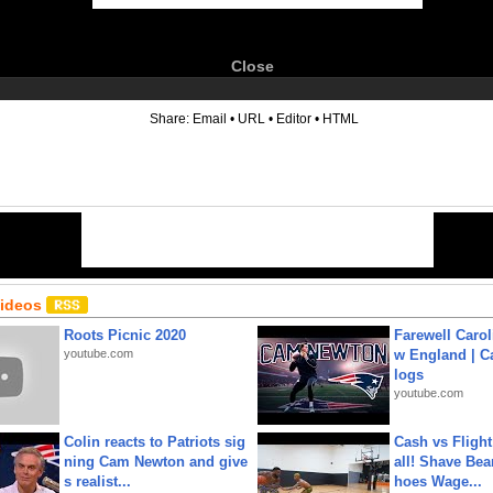
Close
6
Share:
Email
•
URL
•
Editor
•
HTML
Videos
Roots Picnic 2020
Farewell Carol
youtube.com
w England | 
logs
youtube.com
Colin reacts to Patriots sig
Cash vs Flight
ning Cam Newton and give
all! Shave Bea
s realist...
hoes Wage...