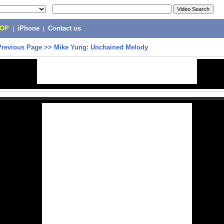
POP
|
iPhone
|
Contact us
Previous Page
>>
Mike Yung: Unchained Melody