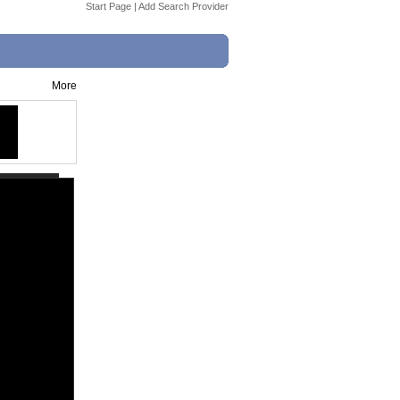
Start Page
|
Add Search Provider
More