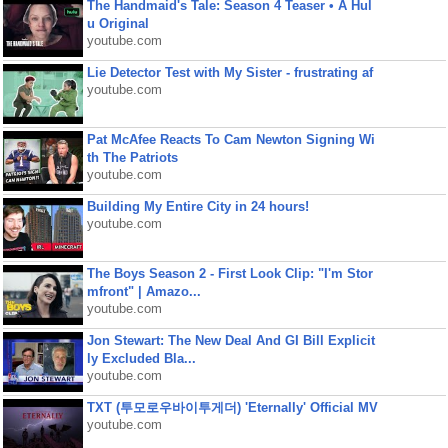
The Handmaid's Tale: Season 4 Teaser • A Hul
u Original
youtube.com
Lie Detector Test with My Sister - frustrating af
youtube.com
Pat McAfee Reacts To Cam Newton Signing Wi
th The Patriots
youtube.com
Building My Entire City in 24 hours!
youtube.com
The Boys Season 2 - First Look Clip: "I'm Stor
mfront" | Amazo...
youtube.com
Jon Stewart: The New Deal And GI Bill Explicit
ly Excluded Bla...
youtube.com
TXT (투모로우바이투게더) 'Eternally' Official MV
youtube.com