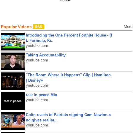
Popular Videos
More
Introducing the One Percent Fortnite House - (f
t. Formula, Ki...
youtube.com
Taking Accountability
youtube.com
"The Room Where It Happens" Clip | Hamilton
| Disney+
youtube.com
rest in peace Mia
youtube.com
Colin reacts to Patriots signing Cam Newton a
nd gives realist...
youtube.com