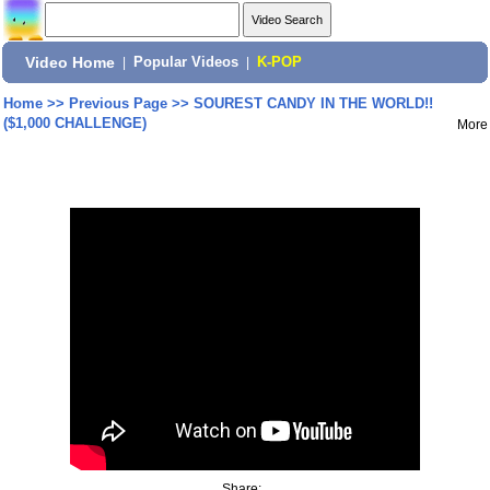
Video Home
|
Popular Videos
|
K-POP
Home
>>
Previous Page
>>
SOUREST CANDY IN THE WORLD!!
($1,000 CHALLENGE)
More
Share: