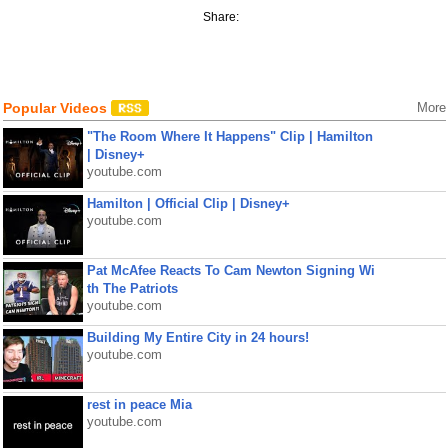
Share:
Popular Videos
More
"The Room Where It Happens" Clip | Hamilton
| Disney+
youtube.com
Hamilton | Official Clip | Disney+
youtube.com
Pat McAfee Reacts To Cam Newton Signing Wi
th The Patriots
youtube.com
Building My Entire City in 24 hours!
youtube.com
rest in peace Mia
youtube.com