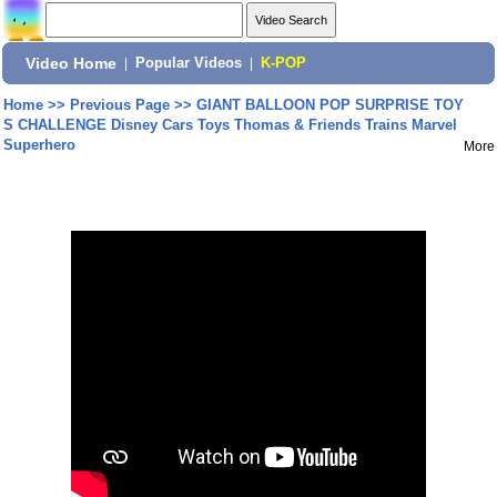
Video Home
|
Popular Videos
|
K-POP
Home
>>
Previous Page
>>
GIANT BALLOON POP SURPRISE TOY
S CHALLENGE Disney Cars Toys Thomas & Friends Trains Marvel
Superhero
More