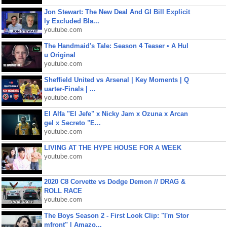
Jon Stewart: The New Deal And GI Bill Explicit
ly Excluded Bla...
youtube.com
The Handmaid's Tale: Season 4 Teaser • A Hul
u Original
youtube.com
Sheffield United vs Arsenal | Key Moments | Q
uarter-Finals | ...
youtube.com
El Alfa "El Jefe" x Nicky Jam x Ozuna x Arcan
gel x Secreto "E...
youtube.com
LIVING AT THE HYPE HOUSE FOR A WEEK
youtube.com
2020 C8 Corvette vs Dodge Demon // DRAG &
ROLL RACE
youtube.com
The Boys Season 2 - First Look Clip: "I'm Stor
mfront" | Amazo...