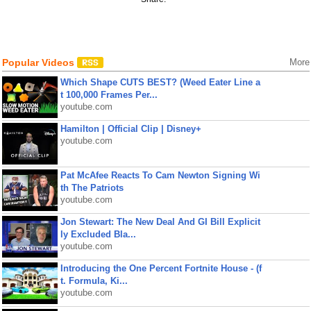
Popular Videos
More
Which Shape CUTS BEST? (Weed Eater Line a
t 100,000 Frames Per...
youtube.com
Hamilton | Official Clip | Disney+
youtube.com
Pat McAfee Reacts To Cam Newton Signing Wi
th The Patriots
youtube.com
Jon Stewart: The New Deal And GI Bill Explicit
ly Excluded Bla...
youtube.com
Introducing the One Percent Fortnite House - (f
t. Formula, Ki...
youtube.com