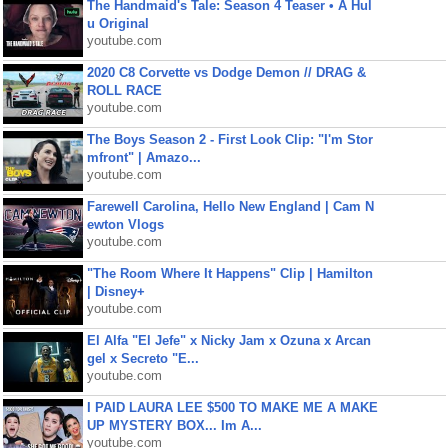
The Handmaid's Tale: Season 4 Teaser • A Hul
u Original
youtube.com
2020 C8 Corvette vs Dodge Demon // DRAG &
ROLL RACE
youtube.com
The Boys Season 2 - First Look Clip: "I'm Stor
mfront" | Amazo...
youtube.com
Farewell Carolina, Hello New England | Cam N
ewton Vlogs
youtube.com
"The Room Where It Happens" Clip | Hamilton
| Disney+
youtube.com
El Alfa "El Jefe" x Nicky Jam x Ozuna x Arcan
gel x Secreto "E...
youtube.com
I PAID LAURA LEE $500 TO MAKE ME A MAKE
UP MYSTERY BOX... Im A...
youtube.com