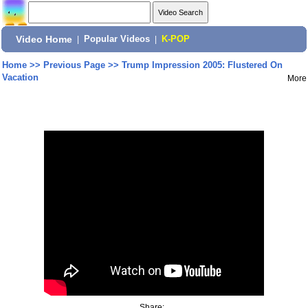
Video Home
|
Popular Videos
|
K-POP
Home
>>
Previous Page
>>
Trump Impression 2005: Flustered On
Vacation
More
Share: