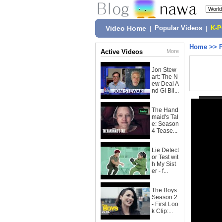
Video Home
|
Popular Videos
|
K-
Home
>>
Active Videos
More
Jon Stew
art: The N
ew Deal A
nd GI Bil...
The Hand
maid's Tal
e: Season
4 Tease...
Lie Detect
or Test wit
h My Sist
er - f...
The Boys
Season 2
- First Loo
k Clip:...