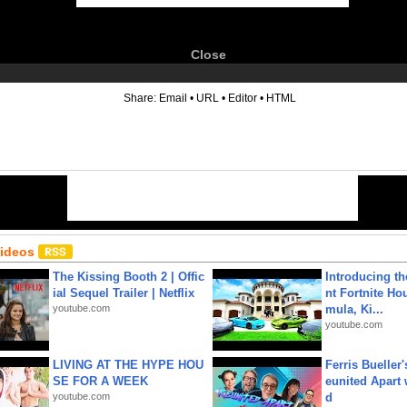
Close
6
Share:
Email
•
URL
•
Editor
•
HTML
Videos
The Kissing Booth 2 | Offic
Introducing t
ial Sequel Trailer | Netflix
nt Fortnite Hou
youtube.com
mula, Ki...
youtube.com
LIVING AT THE HYPE HOU
Ferris Bueller'
SE FOR A WEEK
eunited Apart
youtube.com
d