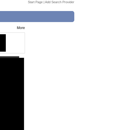
Start Page
|
Add Search Provider
More