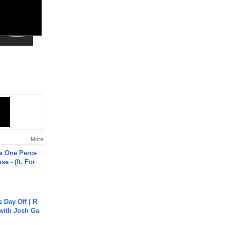
More
he One Perce
se - (ft. For
s Day Off | R
 with Josh Ga