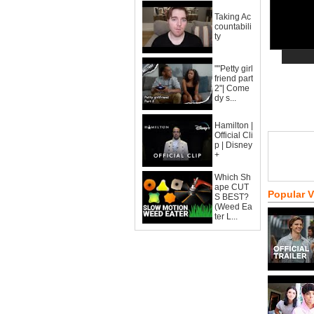
Taking Ac
countabili
ty
""Petty girl
friend part
2"| Come
dy s...
Hamilton |
Official Cli
p | Disney
+
Which Sh
ape CUT
Popular 
S BEST?
(Weed Ea
ter L...