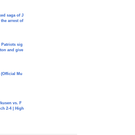
ked saga of J
 the arrest of
 Patriots sig
ton and give
 (Official Mu
rkusen vs. F
ch 2-4 | High