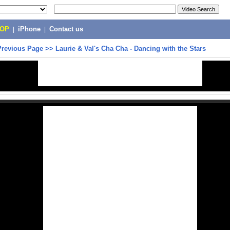
POP
|
iPhone
|
Contact us
Previous Page
>>
Laurie & Val's Cha Cha - Dancing with the Stars