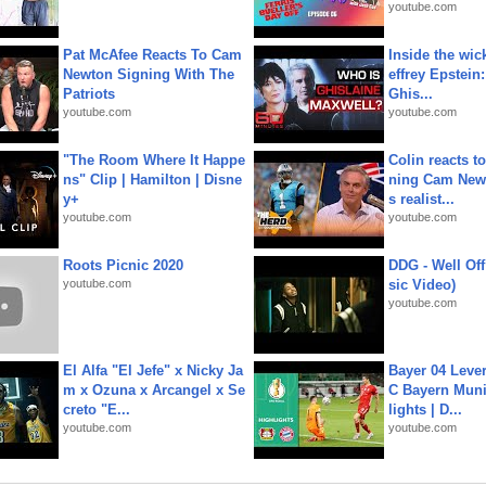
youtube.com
Pat McAfee Reacts To Cam
Inside the wic
Newton Signing With The
effrey Epstein:
Patriots
Ghis...
youtube.com
youtube.com
"The Room Where It Happe
Colin reacts to
ns" Clip | Hamilton | Disne
ning Cam New
y+
s realist...
youtube.com
youtube.com
Roots Picnic 2020
DDG - Well Off
youtube.com
sic Video)
youtube.com
El Alfa "El Jefe" x Nicky Ja
Bayer 04 Leve
m x Ozuna x Arcangel x Se
C Bayern Muni
creto "E...
lights | D...
youtube.com
youtube.com