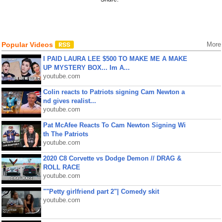
Popular Videos
More
I PAID LAURA LEE $500 TO MAKE ME A MAKE
UP MYSTERY BOX... Im A...
youtube.com
Colin reacts to Patriots signing Cam Newton a
nd gives realist...
youtube.com
Pat McAfee Reacts To Cam Newton Signing Wi
th The Patriots
youtube.com
2020 C8 Corvette vs Dodge Demon // DRAG &
ROLL RACE
youtube.com
""Petty girlfriend part 2"| Comedy skit
youtube.com