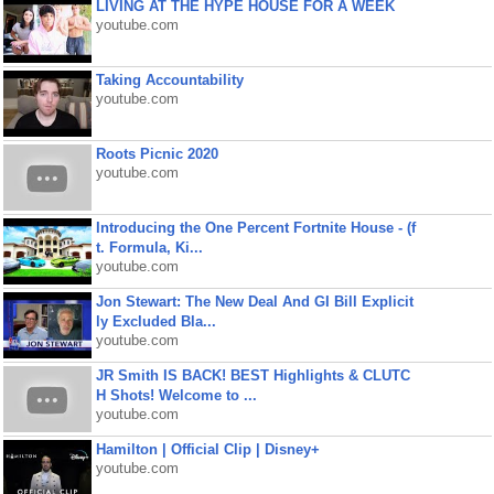
LIVING AT THE HYPE HOUSE FOR A WEEK
youtube.com
Taking Accountability
youtube.com
Roots Picnic 2020
youtube.com
Introducing the One Percent Fortnite House - (f
t. Formula, Ki...
youtube.com
Jon Stewart: The New Deal And GI Bill Explicit
ly Excluded Bla...
youtube.com
JR Smith IS BACK! BEST Highlights & CLUTC
H Shots! Welcome to ...
youtube.com
Hamilton | Official Clip | Disney+
youtube.com