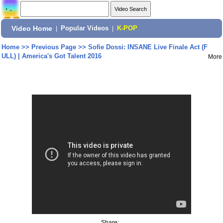
Video Home
|
Popular Videos
|
K-POP
Home
>>
Previous Page
>>
Sofie Dossi: INSANE Live Finale Act (F
ULL) | America's Got Talent 2016
More
Share: