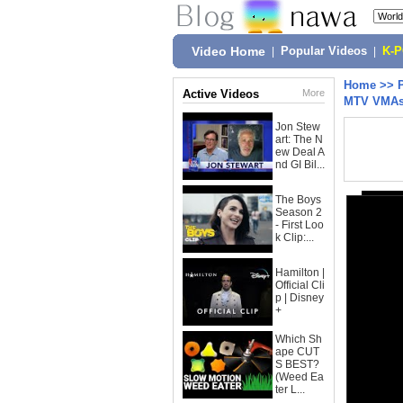
Video Home
|
Popular Videos
|
K-
Home
>>
Active Videos
More
MTV VMAs: 
Jon Stew
art: The N
ew Deal A
nd GI Bil...
The Boys
Season 2
- First Loo
k Clip:...
Hamilton |
Official Cli
p | Disney
+
Which Sh
ape CUT
S BEST?
(Weed Ea
ter L...