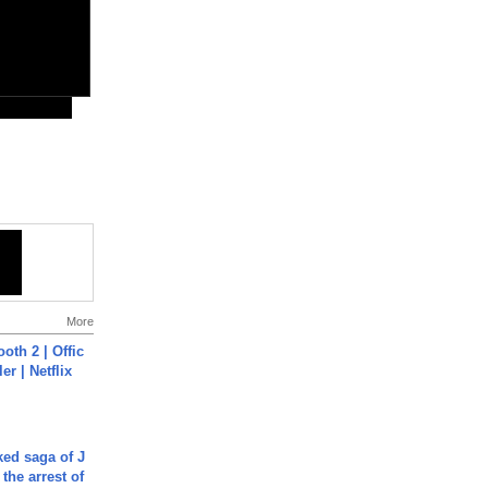
More
oth 2 | Offic
er | Netflix
ked saga of J
 the arrest of