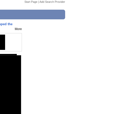
Start Page
|
Add Search Provider
ped the
More