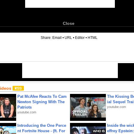
Close
6
Share:
Email
•
URL
•
Editor
•
HTML
Videos
Pat McAfee Reacts To Cam
The Kissing Bo
Newton Signing With The
ial Sequel Trail
Patriots
youtube.com
youtube.com
Introducing the One Perce
Inside the wic
nt Fortnite House - (ft. For
effrey Epstein: