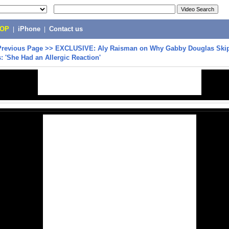
POP
|
iPhone
|
Contact us
Previous Page
>>
EXCLUSIVE: Aly Raisman on Why Gabby Douglas Skip
'She Had an Allergic Reaction'