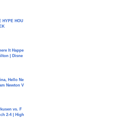
HE HYPE HOU
EK
ere It Happe
ilton | Disne
ina, Hello Ne
Cam Newton V
rkusen vs. F
ch 2-4 | High