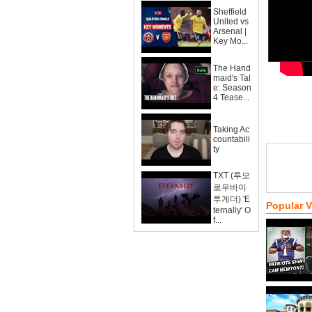
Sheffield
United vs
Arsenal |
Key Mo...
The Hand
maid's Tal
e: Season
4 Tease...
Taking Ac
countabili
ty
TXT (투모
로우바이
투게더) 'E
Popular 
ternally' O
f...