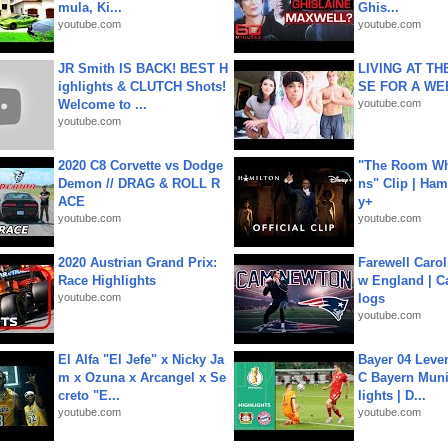
mula, Ki...
Ghis...
youtube.com
youtube.com
JR Smith IS BACK! BEST H
LIVING AT T
ighlights & CLUTCH Shots!
SE FOR A WE
Welcome to ...
youtube.com
youtube.com
2020 C8 Corvette vs Dodge
"The Room Wh
Demon // DRAG & ROLL R
ns" Clip | Ham
ACE
y+
youtube.com
youtube.com
2020 Austrian Grand Prix:
Farewell Carol
Race Highlights
w England | 
youtube.com
logs
youtube.com
El Alfa "El Jefe" x Nicky Ja
Bayer 04 Leve
m x Ozuna x Arcangel x Se
C Bayern Muni
creto "E...
lights | D...
youtube.com
youtube.com