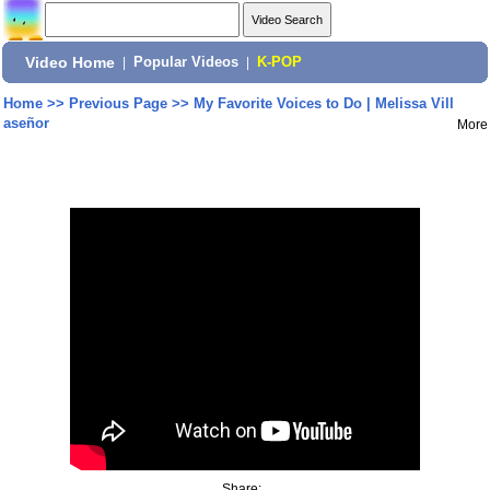
Video Home
|
Popular Videos
|
K-POP
Home
>>
Previous Page
>>
My Favorite Voices to Do | Melissa Vill
aseñor
More
Share: