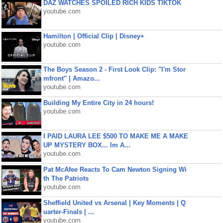
DAZ WATCHES SPOILED RICH KIDS TIKTOK
youtube.com
Hamilton | Official Clip | Disney+
youtube.com
The Boys Season 2 - First Look Clip: "I'm Stor
mfront" | Amazo...
youtube.com
Building My Entire City in 24 hours!
youtube.com
I PAID LAURA LEE $500 TO MAKE ME A MAKE
UP MYSTERY BOX... Im A...
youtube.com
Pat McAfee Reacts To Cam Newton Signing Wi
th The Patriots
youtube.com
Sheffield United vs Arsenal | Key Moments | Q
uarter-Finals | ...
youtube.com