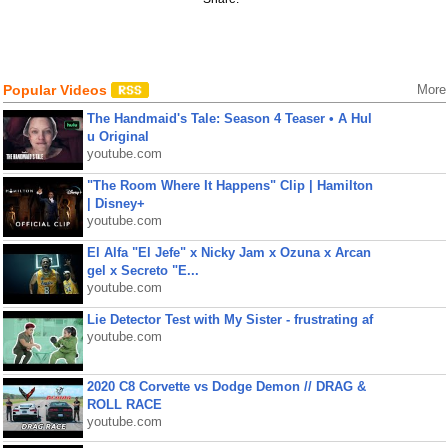
Popular Videos
More
The Handmaid's Tale: Season 4 Teaser • A Hul
u Original
youtube.com
"The Room Where It Happens" Clip | Hamilton
| Disney+
youtube.com
El Alfa "El Jefe" x Nicky Jam x Ozuna x Arcan
gel x Secreto "E...
youtube.com
Lie Detector Test with My Sister - frustrating af
youtube.com
2020 C8 Corvette vs Dodge Demon // DRAG &
ROLL RACE
youtube.com