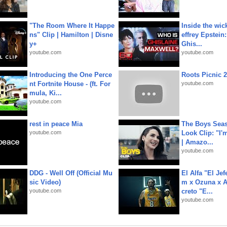
"The Room Where It Happe
Inside the wic
ns" Clip | Hamilton | Disne
effrey Epstein:
y+
Ghis...
youtube.com
youtube.com
Introducing the One Perce
Roots Picnic 
nt Fortnite House - (ft. For
youtube.com
mula, Ki...
youtube.com
rest in peace Mia
The Boys Seaso
youtube.com
Look Clip: "I'
| Amazo...
youtube.com
DDG - Well Off (Official Mu
El Alfa "El Jef
sic Video)
m x Ozuna x A
youtube.com
creto "E...
youtube.com