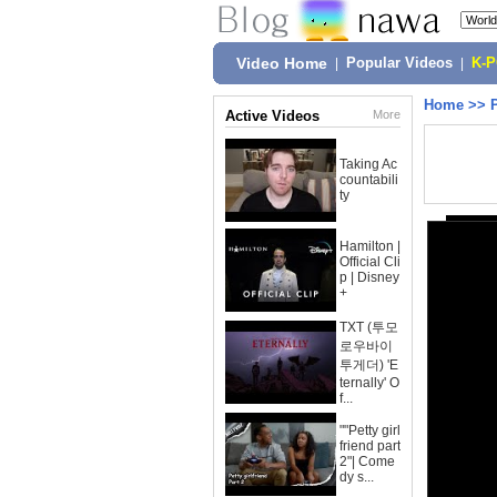
Video Home
|
Popular Videos
|
K-
Home
>>
Active Videos
More
Taking Ac
countabili
ty
Hamilton |
Official Cli
p | Disney
+
TXT (투모
로우바이
투게더) 'E
ternally' O
f...
""Petty girl
friend part
2"| Come
dy s...