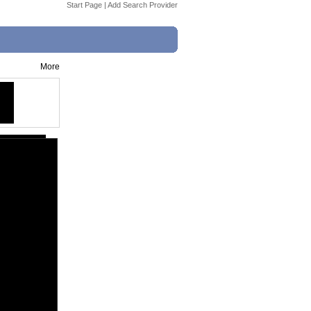
Start Page
|
Add Search Provider
More