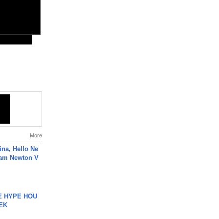
More
ina, Hello Ne
Cam Newton V
HE HYPE HOU
EK