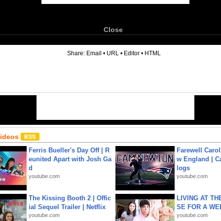
Close
6
Share:
Email
•
URL
•
Editor
•
HTML
Videos
Ferris Bueller's Day Off | R
Farewell Carol
eunited Apart with Josh Ga
w England | 
d
logs
youtube.com
youtube.com
The Kissing Booth 2 | Offic
LIVING AT T
ial Sequel Trailer | Netflix
SE FOR A WE
youtube.com
youtube.com