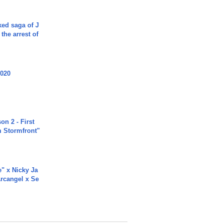
ked saga of J
 the arrest of
2020
n 2 - First
m Stormfront"
e" x Nicky Ja
rcangel x Se