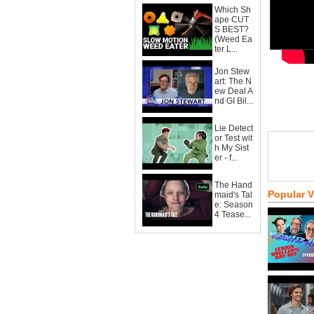
Which Sh
ape CUT
S BEST?
(Weed Ea
ter L...
Jon Stew
art: The N
ew Deal A
nd GI Bil...
Lie Detect
or Test wit
h My Sist
er - f...
The Hand
Popular 
maid's Tal
e: Season
4 Tease...