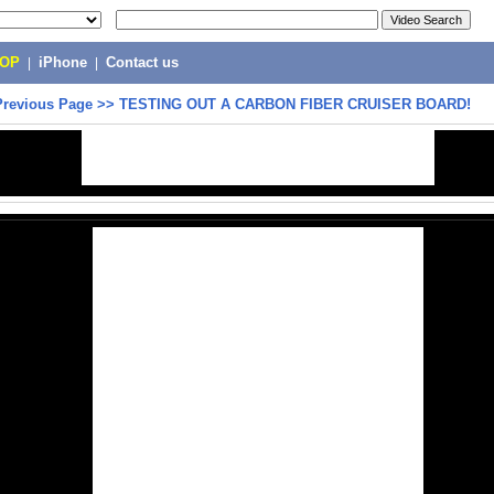
POP
|
iPhone
|
Contact us
Previous Page
>>
TESTING OUT A CARBON FIBER CRUISER BOARD!