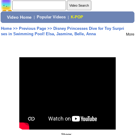
Video Home
|
Popular Videos
|
K-POP
Home
>>
Previous Page
>>
Disney Princesses Dive for Toy Surpri
ses in Swimming Pool! Elsa, Jasmine, Belle, Anna
More
Share: