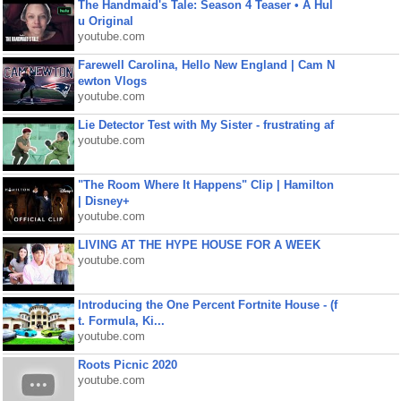
The Handmaid's Tale: Season 4 Teaser • A Hul
u Original
youtube.com
Farewell Carolina, Hello New England | Cam N
ewton Vlogs
youtube.com
Lie Detector Test with My Sister - frustrating af
youtube.com
"The Room Where It Happens" Clip | Hamilton
| Disney+
youtube.com
LIVING AT THE HYPE HOUSE FOR A WEEK
youtube.com
Introducing the One Percent Fortnite House - (f
t. Formula, Ki...
youtube.com
Roots Picnic 2020
youtube.com