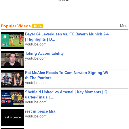
Popular Videos
More
Bayer 04 Leverkusen vs. FC Bayern Munich 2-4
| Highlights | D...
youtube.com
Taking Accountability
youtube.com
Pat McAfee Reacts To Cam Newton Signing Wi
th The Patriots
youtube.com
Sheffield United vs Arsenal | Key Moments | Q
uarter-Finals | ...
youtube.com
rest in peace Mia
youtube.com