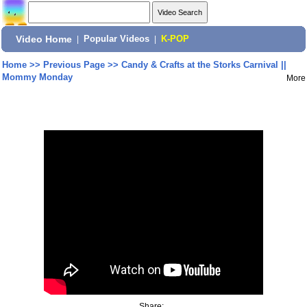
Video Home
|
Popular Videos
|
K-POP
Home
>>
Previous Page
>>
Candy & Crafts at the Storks Carnival ||
Mommy Monday
More
Share: