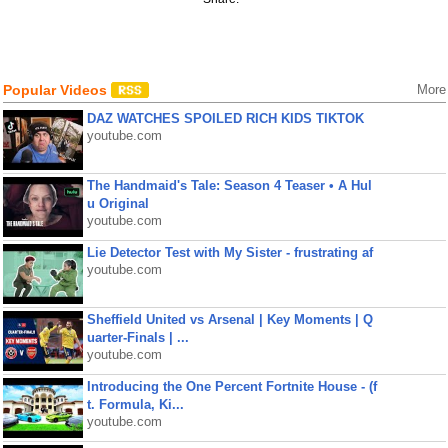
Popular Videos
More
DAZ WATCHES SPOILED RICH KIDS TIKTOK
youtube.com
The Handmaid's Tale: Season 4 Teaser • A Hul
u Original
youtube.com
Lie Detector Test with My Sister - frustrating af
youtube.com
Sheffield United vs Arsenal | Key Moments | Q
uarter-Finals | ...
youtube.com
Introducing the One Percent Fortnite House - (f
t. Formula, Ki...
youtube.com