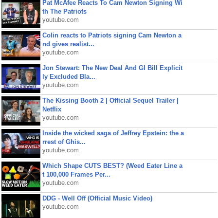
Pat McAfee Reacts To Cam Newton Signing Wi
th The Patriots
youtube.com
Colin reacts to Patriots signing Cam Newton a
nd gives realist...
youtube.com
Jon Stewart: The New Deal And GI Bill Explicit
ly Excluded Bla...
youtube.com
The Kissing Booth 2 | Official Sequel Trailer |
Netflix
youtube.com
Inside the wicked saga of Jeffrey Epstein: the a
rrest of Ghis...
youtube.com
Which Shape CUTS BEST? (Weed Eater Line a
t 100,000 Frames Per...
youtube.com
DDG - Well Off (Official Music Video)
youtube.com