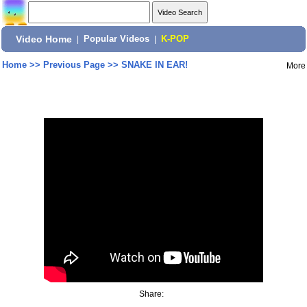
Video Home
|
Popular Videos
|
K-POP
Home
>>
Previous Page
>>
SNAKE IN EAR!
More
Share: