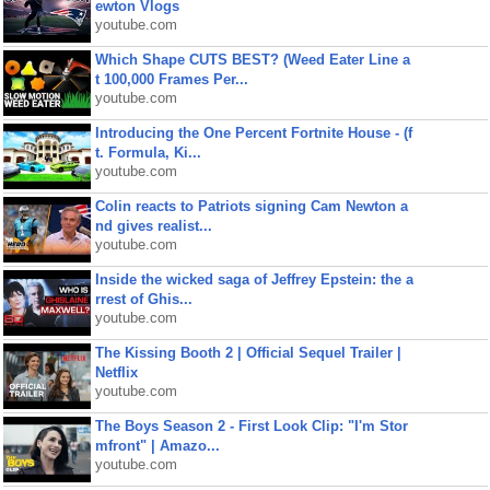
ewton Vlogs
youtube.com
Which Shape CUTS BEST? (Weed Eater Line a
t 100,000 Frames Per...
youtube.com
Introducing the One Percent Fortnite House - (f
t. Formula, Ki...
youtube.com
Colin reacts to Patriots signing Cam Newton a
nd gives realist...
youtube.com
Inside the wicked saga of Jeffrey Epstein: the a
rrest of Ghis...
youtube.com
The Kissing Booth 2 | Official Sequel Trailer |
Netflix
youtube.com
The Boys Season 2 - First Look Clip: "I'm Stor
mfront" | Amazo...
youtube.com