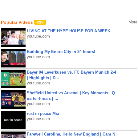
Popular Videos
More
LIVING AT THE HYPE HOUSE FOR A WEEK
youtube.com
Building My Entire City in 24 hours!
youtube.com
Bayer 04 Leverkusen vs. FC Bayern Munich 2-4
| Highlights | D...
youtube.com
Sheffield United vs Arsenal | Key Moments | Q
uarter-Finals | ...
youtube.com
rest in peace Mia
youtube.com
Farewell Carolina, Hello New England | Cam N