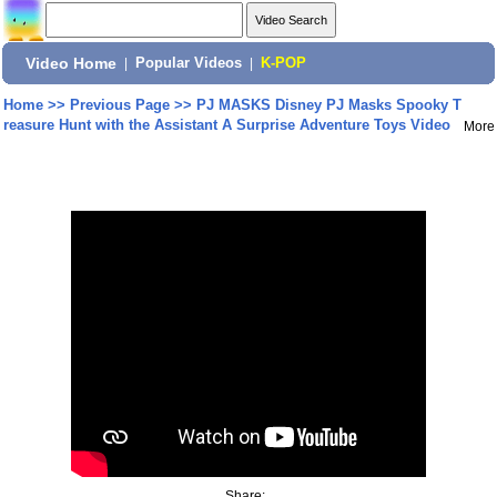
Video Home
|
Popular Videos
|
K-POP
Home
>>
Previous Page
>>
PJ MASKS Disney PJ Masks Spooky T
reasure Hunt with the Assistant A Surprise Adventure Toys Video
More
Share: