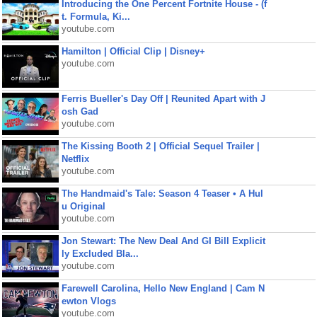
Introducing the One Percent Fortnite House - (f
t. Formula, Ki...
youtube.com
Hamilton | Official Clip | Disney+
youtube.com
Ferris Bueller's Day Off | Reunited Apart with J
osh Gad
youtube.com
The Kissing Booth 2 | Official Sequel Trailer |
Netflix
youtube.com
The Handmaid's Tale: Season 4 Teaser • A Hul
u Original
youtube.com
Jon Stewart: The New Deal And GI Bill Explicit
ly Excluded Bla...
youtube.com
Farewell Carolina, Hello New England | Cam N
ewton Vlogs
youtube.com