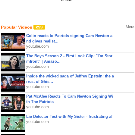
Popular Videos
More
Colin reacts to Patriots signing Cam Newton a
nd gives realist...
youtube.com
The Boys Season 2 - First Look Clip: "I'm Stor
mfront" | Amazo...
youtube.com
Inside the wicked saga of Jeffrey Epstein: the a
rrest of Ghis...
youtube.com
Pat McAfee Reacts To Cam Newton Signing Wi
th The Patriots
youtube.com
Lie Detector Test with My Sister - frustrating af
youtube.com