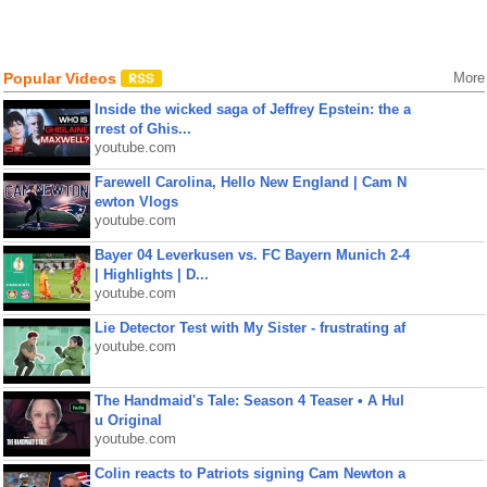
Popular Videos
More
Inside the wicked saga of Jeffrey Epstein: the a
rrest of Ghis...
youtube.com
Farewell Carolina, Hello New England | Cam N
ewton Vlogs
youtube.com
Bayer 04 Leverkusen vs. FC Bayern Munich 2-4
| Highlights | D...
youtube.com
Lie Detector Test with My Sister - frustrating af
youtube.com
The Handmaid's Tale: Season 4 Teaser • A Hul
u Original
youtube.com
Colin reacts to Patriots signing Cam Newton a