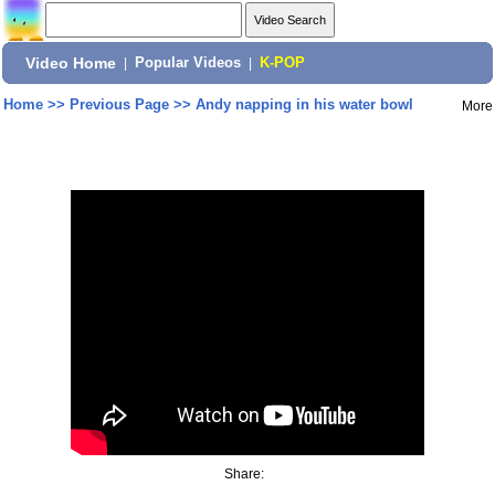
Video Home
|
Popular Videos
|
K-POP
Home
>>
Previous Page
>>
Andy napping in his water bowl
More
Share: