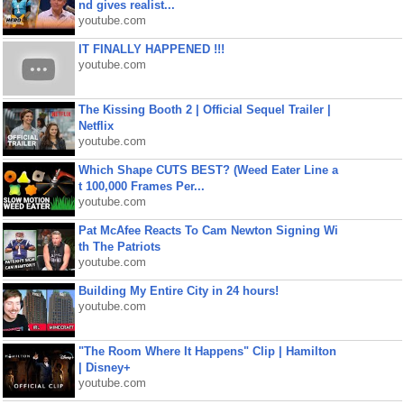
nd gives realist...
youtube.com
IT FINALLY HAPPENED !!!
youtube.com
The Kissing Booth 2 | Official Sequel Trailer |
Netflix
youtube.com
Which Shape CUTS BEST? (Weed Eater Line a
t 100,000 Frames Per...
youtube.com
Pat McAfee Reacts To Cam Newton Signing Wi
th The Patriots
youtube.com
Building My Entire City in 24 hours!
youtube.com
"The Room Where It Happens" Clip | Hamilton
| Disney+
youtube.com