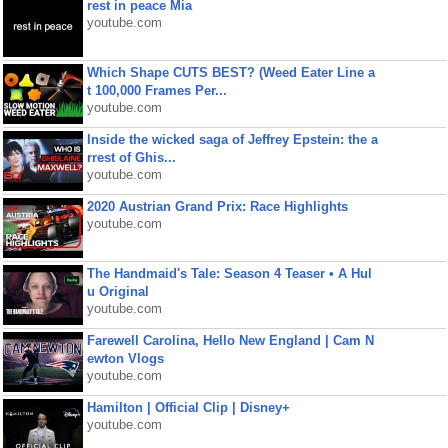
rest in peace Mia
youtube.com
Which Shape CUTS BEST? (Weed Eater Line a
t 100,000 Frames Per...
youtube.com
Inside the wicked saga of Jeffrey Epstein: the a
rrest of Ghis...
youtube.com
2020 Austrian Grand Prix: Race Highlights
youtube.com
The Handmaid's Tale: Season 4 Teaser • A Hul
u Original
youtube.com
Farewell Carolina, Hello New England | Cam N
ewton Vlogs
youtube.com
Hamilton | Official Clip | Disney+
youtube.com