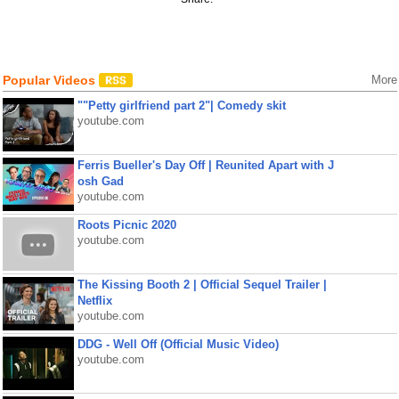
Popular Videos
More
""Petty girlfriend part 2"| Comedy skit
youtube.com
Ferris Bueller's Day Off | Reunited Apart with J
osh Gad
youtube.com
Roots Picnic 2020
youtube.com
The Kissing Booth 2 | Official Sequel Trailer |
Netflix
youtube.com
DDG - Well Off (Official Music Video)
youtube.com