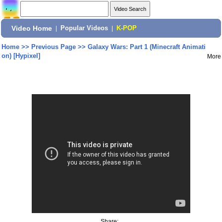
Video Home
|
Popular Videos
|
K-POP
Home
>>
Previous Page
>>
Galaxy Wars: Part 1 (Minecraft Animati
on) [Hypixel]
More
Share: