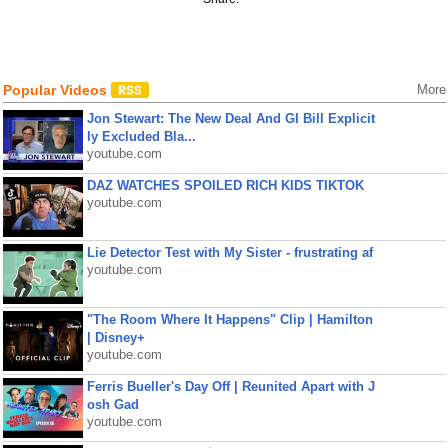
Popular Videos
More
Jon Stewart: The New Deal And GI Bill Explicit
ly Excluded Bla...
youtube.com
DAZ WATCHES SPOILED RICH KIDS TIKTOK
youtube.com
Lie Detector Test with My Sister - frustrating af
youtube.com
"The Room Where It Happens" Clip | Hamilton
| Disney+
youtube.com
Ferris Bueller's Day Off | Reunited Apart with J
osh Gad
youtube.com