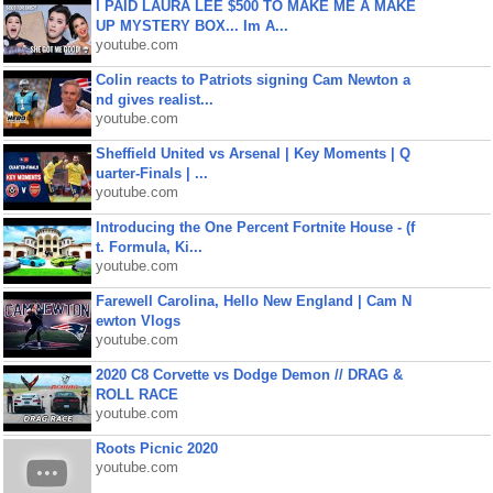
I PAID LAURA LEE $500 TO MAKE ME A MAKE
UP MYSTERY BOX... Im A...
youtube.com
Colin reacts to Patriots signing Cam Newton a
nd gives realist...
youtube.com
Sheffield United vs Arsenal | Key Moments | Q
uarter-Finals | ...
youtube.com
Introducing the One Percent Fortnite House - (f
t. Formula, Ki...
youtube.com
Farewell Carolina, Hello New England | Cam N
ewton Vlogs
youtube.com
2020 C8 Corvette vs Dodge Demon // DRAG &
ROLL RACE
youtube.com
Roots Picnic 2020
youtube.com