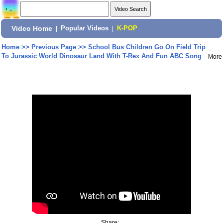
Video Home
|
Popular Videos
|
K-POP
Home
>>
Previous Page
>>
School Bus Children Go On Field Trip
To Jurassic World Dinosaur Land With T-Rex And Fun ABC Song
More
Share: