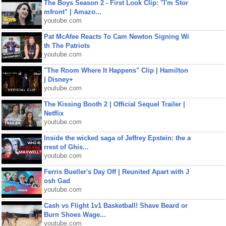
The Boys Season 2 - First Look Clip: "I'm Stor
mfront" | Amazo...
youtube.com
Pat McAfee Reacts To Cam Newton Signing Wi
th The Patriots
youtube.com
"The Room Where It Happens" Clip | Hamilton
| Disney+
youtube.com
The Kissing Booth 2 | Official Sequel Trailer |
Netflix
youtube.com
Inside the wicked saga of Jeffrey Epstein: the a
rrest of Ghis...
youtube.com
Ferris Bueller's Day Off | Reunited Apart with J
osh Gad
youtube.com
Cash vs Flight 1v1 Basketball! Shave Beard or
Burn Shoes Wage...
youtube.com