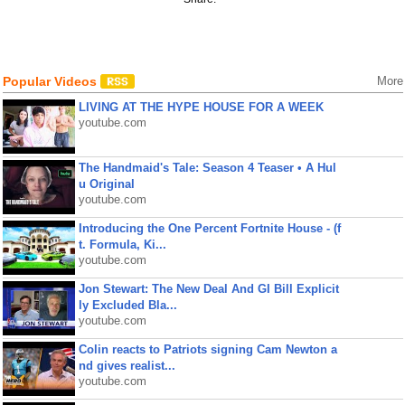
Popular Videos
More
LIVING AT THE HYPE HOUSE FOR A WEEK
youtube.com
The Handmaid's Tale: Season 4 Teaser • A Hul
u Original
youtube.com
Introducing the One Percent Fortnite House - (f
t. Formula, Ki...
youtube.com
Jon Stewart: The New Deal And GI Bill Explicit
ly Excluded Bla...
youtube.com
Colin reacts to Patriots signing Cam Newton a
nd gives realist...
youtube.com