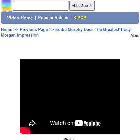
Video Home
|
Popular Videos
|
K-POP
Home
>>
Previous Page
>>
Eddie Murphy Does The Greatest Tracy
Morgan Impression
More
Share: