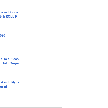
tte vs Dodge
G & ROLL R
2020
s Tale: Seas
A Hulu Origin
est with My S
ing af