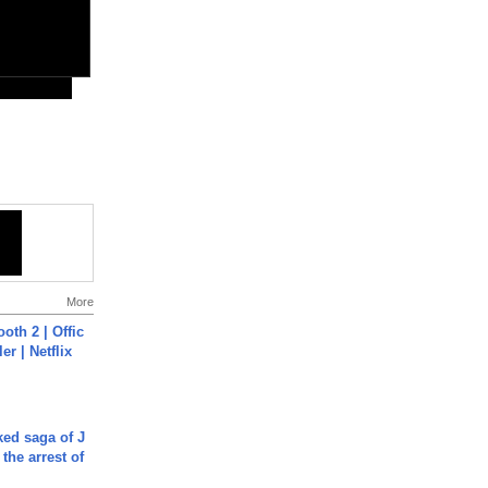
More
oth 2 | Offic
er | Netflix
ked saga of J
 the arrest of