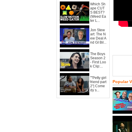
Which Sh
ape CUT
S BEST?
(Weed Ea
ter L...
Jon Stew
art: The N
ew Deal A
nd GI Bil...
The Boys
Season 2
- First Loo
k Clip:...
""Petty girl
Popular 
friend part
2"| Come
dy s...