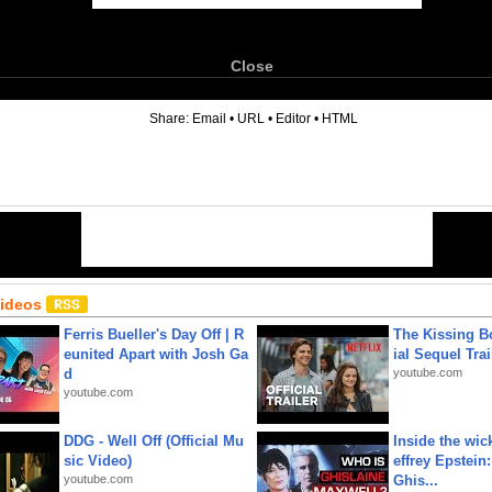
Close
6
Share:
Email
•
URL
•
Editor
•
HTML
Videos
Ferris Bueller's Day Off | R
The Kissing Bo
eunited Apart with Josh Ga
ial Sequel Trail
d
youtube.com
youtube.com
DDG - Well Off (Official Mu
Inside the wic
sic Video)
effrey Epstein:
youtube.com
Ghis...