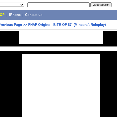
POP
|
iPhone
|
Contact us
Previous Page
>>
FNAF Origins - BITE OF 87! (Minecraft Roleplay)