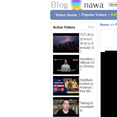
Video Home
|
Popular Videos
|
K-
Home
>>
Active Videos
More
TXT (투모
로우바이
투게더) 'E
ternally' O
f...
Hamilton |
Official Cli
p | Disney
+
Sheffield
United vs
Arsenal |
Key Mo...
Taking Ac
countabili
ty