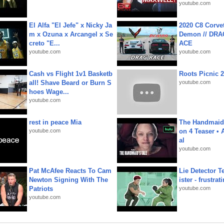
youtube.com
El Alfa "El Jefe" x Nicky Ja
2020 C8 Corve
m x Ozuna x Arcangel x Se
Demon // DRA
creto "E...
ACE
youtube.com
youtube.com
Cash vs Flight 1v1 Basketb
Roots Picnic 
all! Shave Beard or Burn S
youtube.com
hoes Wage...
youtube.com
rest in peace Mia
The Handmaid'
youtube.com
on 4 Teaser • 
al
youtube.com
Pat McAfee Reacts To Cam
Lie Detector T
Newton Signing With The
ister - frustrat
Patriots
youtube.com
youtube.com