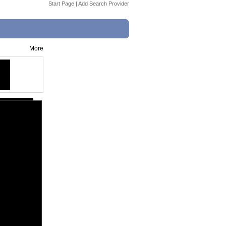
Start Page
|
Add Search Provider
More