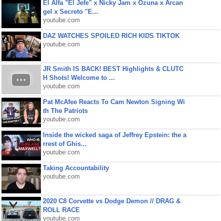
El Alfa "El Jefe" x Nicky Jam x Ozuna x Arcan
gel x Secreto "E...
youtube.com
DAZ WATCHES SPOILED RICH KIDS TIKTOK
youtube.com
JR Smith IS BACK! BEST Highlights & CLUTC
H Shots! Welcome to ...
youtube.com
Pat McAfee Reacts To Cam Newton Signing Wi
th The Patriots
youtube.com
Inside the wicked saga of Jeffrey Epstein: the a
rrest of Ghis...
youtube.com
Taking Accountability
youtube.com
2020 C8 Corvette vs Dodge Demon // DRAG &
ROLL RACE
youtube.com