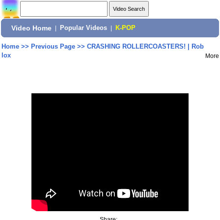
Video Home
|
Popular Videos
|
K-POP
Home
>>
Previous Page
>>
CRASHING ROLLERCOASTERS! | Rob
lox
More
Share: