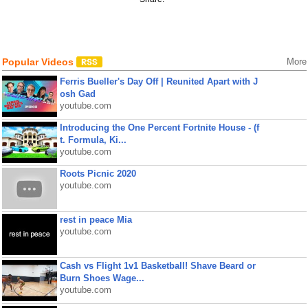
Popular Videos
More
Ferris Bueller's Day Off | Reunited Apart with J
osh Gad
youtube.com
Introducing the One Percent Fortnite House - (f
t. Formula, Ki...
youtube.com
Roots Picnic 2020
youtube.com
rest in peace Mia
youtube.com
Cash vs Flight 1v1 Basketball! Shave Beard or
Burn Shoes Wage...
youtube.com