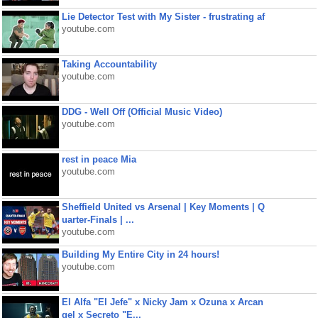
Lie Detector Test with My Sister - frustrating af
youtube.com
Taking Accountability
youtube.com
DDG - Well Off (Official Music Video)
youtube.com
rest in peace Mia
youtube.com
Sheffield United vs Arsenal | Key Moments | Q
uarter-Finals | ...
youtube.com
Building My Entire City in 24 hours!
youtube.com
El Alfa "El Jefe" x Nicky Jam x Ozuna x Arcan
gel x Secreto "E...