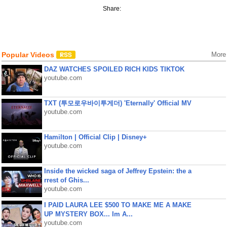
Share:
Popular Videos
More
DAZ WATCHES SPOILED RICH KIDS TIKTOK
youtube.com
TXT (투모로우바이투게더) 'Eternally' Official MV
youtube.com
Hamilton | Official Clip | Disney+
youtube.com
Inside the wicked saga of Jeffrey Epstein: the a
rrest of Ghis...
youtube.com
I PAID LAURA LEE $500 TO MAKE ME A MAKE
UP MYSTERY BOX... Im A...
youtube.com