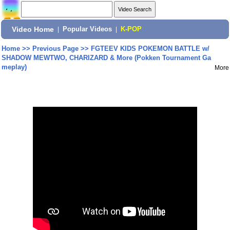
Video Home
|
Popular Videos
|
K-POP
Home
>>
Previous Page
>>
FGTEEV KIDS POKEMON BATTLE w/
SHADOW MEWTWO, CHARIZARD & More (Pokken Tournament Ga
meplay)
More