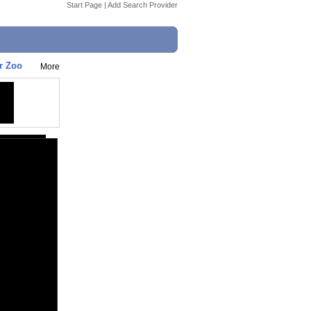
Start Page
|
Add Search Provider
r Zoo
More