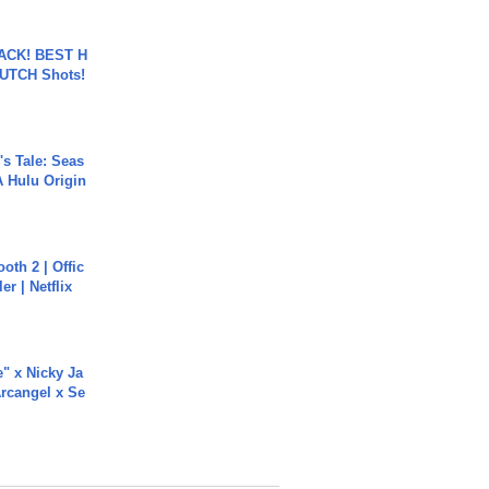
BACK! BEST H
LUTCH Shots!
s Tale: Seas
A Hulu Origin
oth 2 | Offic
er | Netflix
e" x Nicky Ja
rcangel x Se