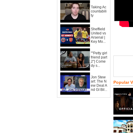
Taking Ac
countabili
ty
Sheffield
United vs
Arsenal |
Key Mo...
""Petty girl
friend part
2"| Come
dy s...
Jon Stew
art: The N
Popular 
ew Deal A
nd GI Bil...