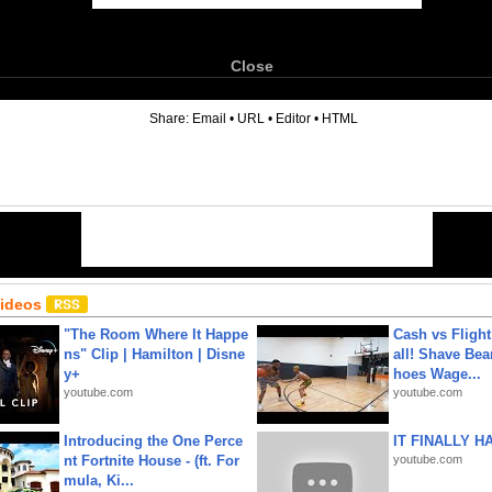
Close
6
Share:
Email
•
URL
•
Editor
•
HTML
Videos
"The Room Where It Happe
Cash vs Flight
ns" Clip | Hamilton | Disne
all! Shave Bea
y+
hoes Wage...
youtube.com
youtube.com
Introducing the One Perce
IT FINALLY H
nt Fortnite House - (ft. For
youtube.com
mula, Ki...