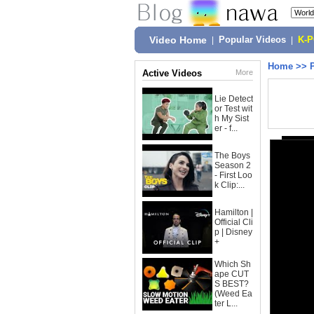
Video Home
|
Popular Videos
|
K-
Home
>>
Active Videos
More
Lie Detect
or Test wit
h My Sist
er - f...
The Boys
Season 2
- First Loo
k Clip:...
Hamilton |
Official Cli
p | Disney
+
Which Sh
ape CUT
S BEST?
(Weed Ea
ter L...