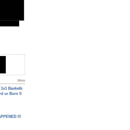
More
 1v1 Basketb
rd or Burn S
APPENED !!!