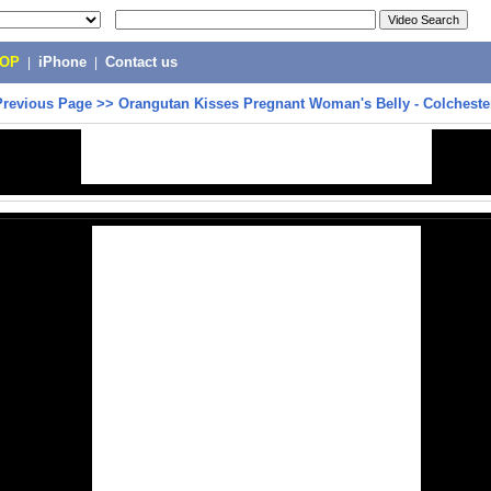
POP
|
iPhone
|
Contact us
Previous Page
>>
Orangutan Kisses Pregnant Woman's Belly - Colcheste