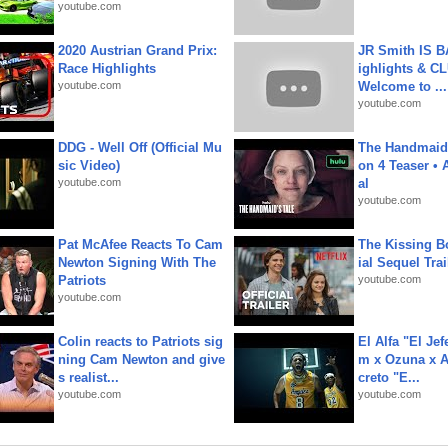
youtube.com
2020 Austrian Grand Prix:
JR Smith IS 
Race Highlights
ighlights & C
youtube.com
Welcome to ...
youtube.com
DDG - Well Off (Official Mu
The Handmaid'
sic Video)
on 4 Teaser • 
youtube.com
al
youtube.com
Pat McAfee Reacts To Cam
The Kissing Bo
Newton Signing With The
ial Sequel Trail
Patriots
youtube.com
youtube.com
Colin reacts to Patriots sig
El Alfa "El Jef
ning Cam Newton and give
m x Ozuna x A
s realist...
creto "E...
youtube.com
youtube.com