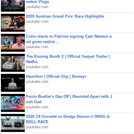
ewton Vlogs
youtube.com
2020 Austrian Grand Prix: Race Highlights
youtube.com
Colin reacts to Patriots signing Cam Newton a
nd gives realist...
youtube.com
The Kissing Booth 2 | Official Sequel Trailer |
Netflix
youtube.com
Hamilton | Official Clip | Disney+
youtube.com
Ferris Bueller's Day Off | Reunited Apart with J
osh Gad
youtube.com
2020 C8 Corvette vs Dodge Demon // DRAG &
ROLL RACE
youtube.com