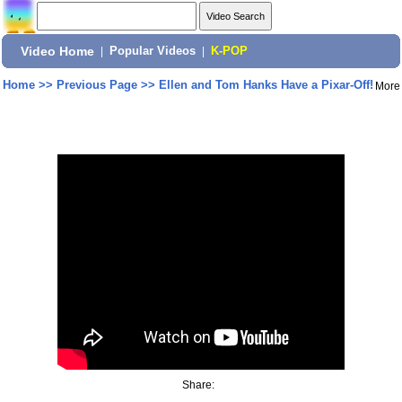
Video Home
|
Popular Videos
|
K-POP
Home
>>
Previous Page
>>
Ellen and Tom Hanks Have a Pixar-Off!
More
Share: