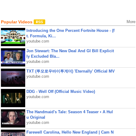
Popular Videos
More
Introducing the One Percent Fortnite House - (f
t. Formula, Ki...
youtube.com
Jon Stewart: The New Deal And GI Bill Explicit
ly Excluded Bla...
youtube.com
TXT (투모로우바이투게더) 'Eternally' Official MV
youtube.com
DDG - Well Off (Official Music Video)
youtube.com
The Handmaid's Tale: Season 4 Teaser • A Hul
u Original
youtube.com
Farewell Carolina, Hello New England | Cam N