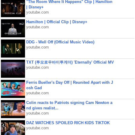
"The Room Where It Happens" Clip | Hamilton
| Disney+
youtube.com
Hamilton | Official Clip | Disney+
youtube.com
DDG - Well Off (Official Music Video)
youtube.com
TXT (투모로우바이투게더) 'Eternally' Official MV
youtube.com
Ferris Bueller's Day Off | Reunited Apart with J
osh Gad
youtube.com
Colin reacts to Patriots signing Cam Newton a
nd gives realist...
youtube.com
DAZ WATCHES SPOILED RICH KIDS TIKTOK
youtube.com