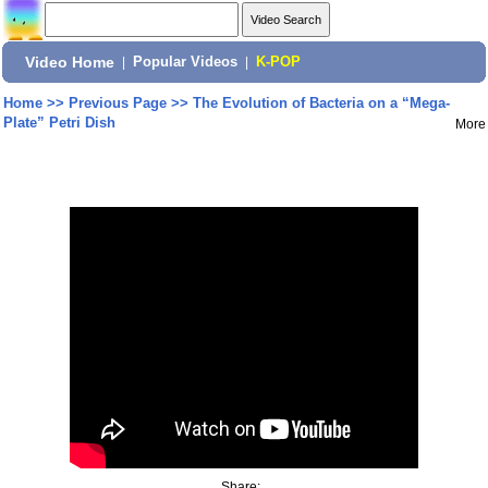
Video Home
|
Popular Videos
|
K-POP
Home
>>
Previous Page
>>
The Evolution of Bacteria on a “Mega-
Plate” Petri Dish
More
Share: