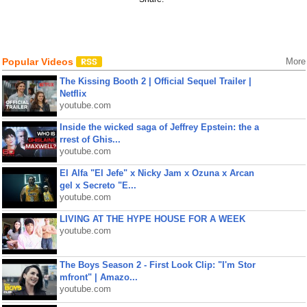
Popular Videos
More
The Kissing Booth 2 | Official Sequel Trailer |
Netflix
youtube.com
Inside the wicked saga of Jeffrey Epstein: the a
rrest of Ghis...
youtube.com
El Alfa "El Jefe" x Nicky Jam x Ozuna x Arcan
gel x Secreto "E...
youtube.com
LIVING AT THE HYPE HOUSE FOR A WEEK
youtube.com
The Boys Season 2 - First Look Clip: "I'm Stor
mfront" | Amazo...
youtube.com