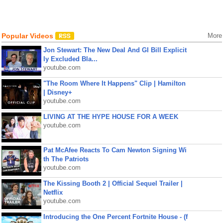
Popular Videos
More
Jon Stewart: The New Deal And GI Bill Explicit
ly Excluded Bla...
youtube.com
"The Room Where It Happens" Clip | Hamilton
| Disney+
youtube.com
LIVING AT THE HYPE HOUSE FOR A WEEK
youtube.com
Pat McAfee Reacts To Cam Newton Signing Wi
th The Patriots
youtube.com
The Kissing Booth 2 | Official Sequel Trailer |
Netflix
youtube.com
Introducing the One Percent Fortnite House - (f