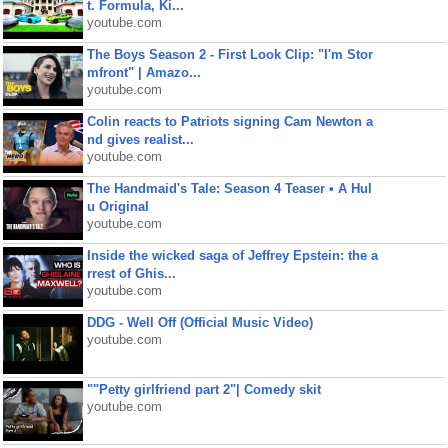
t. Formula, Ki...
youtube.com
The Boys Season 2 - First Look Clip: "I'm Stor
mfront" | Amazo...
youtube.com
Colin reacts to Patriots signing Cam Newton a
nd gives realist...
youtube.com
The Handmaid's Tale: Season 4 Teaser • A Hul
u Original
youtube.com
Inside the wicked saga of Jeffrey Epstein: the a
rrest of Ghis...
youtube.com
DDG - Well Off (Official Music Video)
youtube.com
""Petty girlfriend part 2"| Comedy skit
youtube.com