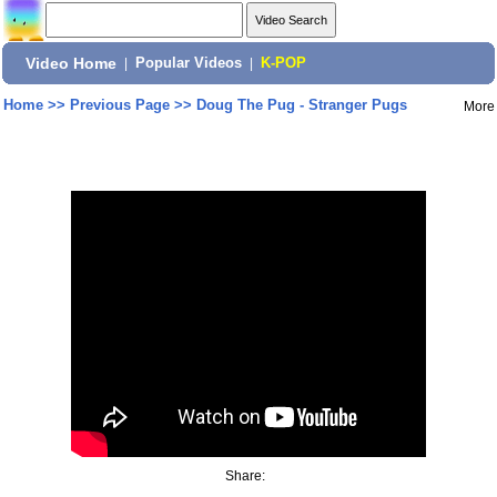
Video Home
|
Popular Videos
|
K-POP
Home
>>
Previous Page
>>
Doug The Pug - Stranger Pugs
More
Share: