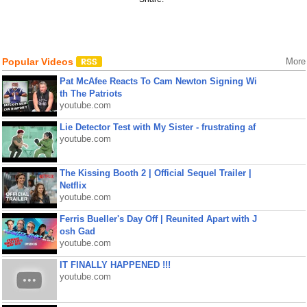
Popular Videos
More
Pat McAfee Reacts To Cam Newton Signing Wi
th The Patriots
youtube.com
Lie Detector Test with My Sister - frustrating af
youtube.com
The Kissing Booth 2 | Official Sequel Trailer |
Netflix
youtube.com
Ferris Bueller's Day Off | Reunited Apart with J
osh Gad
youtube.com
IT FINALLY HAPPENED !!!
youtube.com