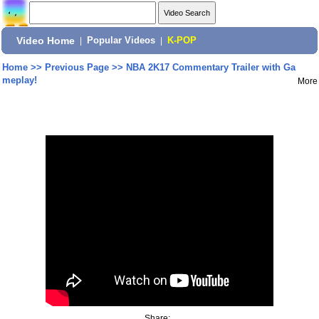
Video Home
|
Popular Videos
|
K-POP
Home
>>
Previous Page
>>
NBA 2K17 Commentary Trailer with Ga
meplay!
More
Share: