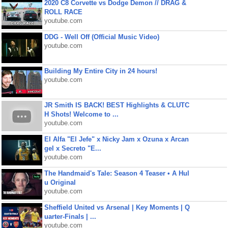
2020 C8 Corvette vs Dodge Demon // DRAG &
ROLL RACE
youtube.com
DDG - Well Off (Official Music Video)
youtube.com
Building My Entire City in 24 hours!
youtube.com
JR Smith IS BACK! BEST Highlights & CLUTC
H Shots! Welcome to ...
youtube.com
El Alfa "El Jefe" x Nicky Jam x Ozuna x Arcan
gel x Secreto "E...
youtube.com
The Handmaid's Tale: Season 4 Teaser • A Hul
u Original
youtube.com
Sheffield United vs Arsenal | Key Moments | Q
uarter-Finals | ...
youtube.com