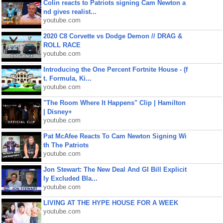
Colin reacts to Patriots signing Cam Newton a
nd gives realist...
youtube.com
2020 C8 Corvette vs Dodge Demon // DRAG &
ROLL RACE
youtube.com
Introducing the One Percent Fortnite House - (f
t. Formula, Ki...
youtube.com
"The Room Where It Happens" Clip | Hamilton
| Disney+
youtube.com
Pat McAfee Reacts To Cam Newton Signing Wi
th The Patriots
youtube.com
Jon Stewart: The New Deal And GI Bill Explicit
ly Excluded Bla...
youtube.com
LIVING AT THE HYPE HOUSE FOR A WEEK
youtube.com