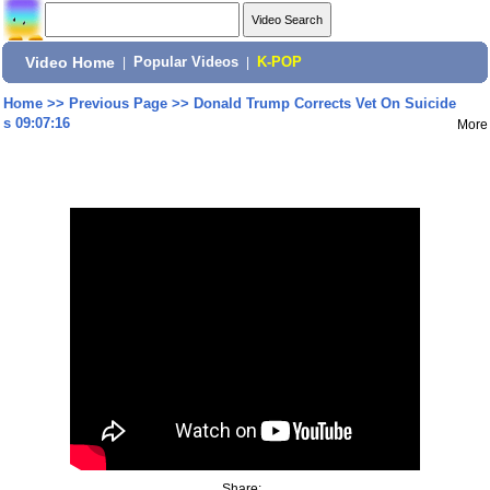
Video Home
|
Popular Videos
|
K-POP
Home
>>
Previous Page
>>
Donald Trump Corrects Vet On Suicide
s 09:07:16
More
Share: