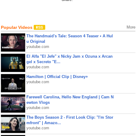
Popular Videos
More
The Handmaid's Tale: Season 4 Teaser • A Hul
u Original
youtube.com
El Alfa "El Jefe" x Nicky Jam x Ozuna x Arcan
gel x Secreto "E...
youtube.com
Hamilton | Official Clip | Disney+
youtube.com
Farewell Carolina, Hello New England | Cam N
ewton Vlogs
youtube.com
The Boys Season 2 - First Look Clip: "I'm Stor
mfront" | Amazo...
youtube.com