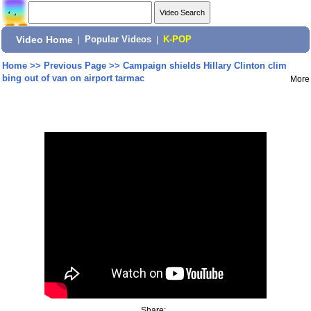
Video Home
|
Popular Videos
|
K-POP
Home
>>
Previous Page
>>
Campaign shields Hillary Clinton clim
bing out of van on airport tarmac
More
Share: