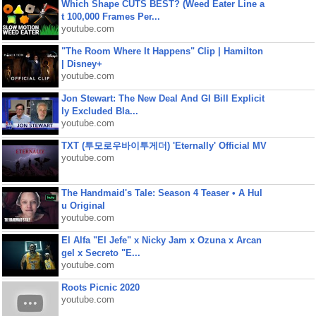
Which Shape CUTS BEST? (Weed Eater Line a
t 100,000 Frames Per...
youtube.com
"The Room Where It Happens" Clip | Hamilton
| Disney+
youtube.com
Jon Stewart: The New Deal And GI Bill Explicit
ly Excluded Bla...
youtube.com
TXT (투모로우바이투게더) 'Eternally' Official MV
youtube.com
The Handmaid's Tale: Season 4 Teaser • A Hul
u Original
youtube.com
El Alfa "El Jefe" x Nicky Jam x Ozuna x Arcan
gel x Secreto "E...
youtube.com
Roots Picnic 2020
youtube.com