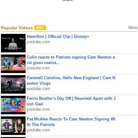
Popular Videos
More
Hamilton | Official Clip | Disney+
youtube.com
Colin reacts to Patriots signing Cam Newton a
nd gives realist...
youtube.com
Farewell Carolina, Hello New England | Cam N
ewton Vlogs
youtube.com
Ferris Bueller's Day Off | Reunited Apart with J
osh Gad
youtube.com
Pat McAfee Reacts To Cam Newton Signing Wi
th The Patriots
youtube.com