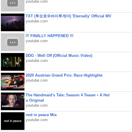
youtube.com
TXT (투모로우바이투게더) 'Eternally' Official MV
youtube.com
IT FINALLY HAPPENED !!!
youtube.com
DDG - Well Off (Official Music Video)
youtube.com
2020 Austrian Grand Prix: Race Highlights
youtube.com
The Handmaid's Tale: Season 4 Teaser • A Hul
u Original
youtube.com
rest in peace Mia
youtube.com