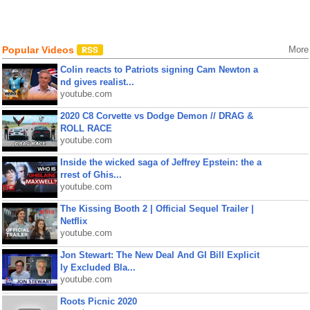
Popular Videos
More
Colin reacts to Patriots signing Cam Newton a
nd gives realist...
youtube.com
2020 C8 Corvette vs Dodge Demon // DRAG &
ROLL RACE
youtube.com
Inside the wicked saga of Jeffrey Epstein: the a
rrest of Ghis...
youtube.com
The Kissing Booth 2 | Official Sequel Trailer |
Netflix
youtube.com
Jon Stewart: The New Deal And GI Bill Explicit
ly Excluded Bla...
youtube.com
Roots Picnic 2020