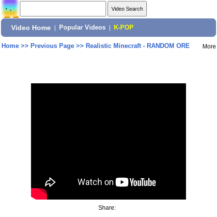
Video Home
|
Popular Videos
|
K-POP
Home
>>
Previous Page
>>
Realistic Minecraft - RANDOM ORE
More
Share: