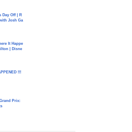
s Day Off | R
 with Josh Ga
ere It Happe
ilton | Disne
APPENED !!!
Grand Prix:
ts