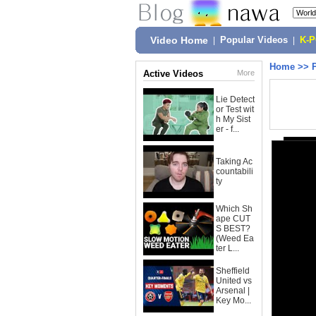
Video Home
|
Popular Videos
|
K-
Home
>>
Active Videos
More
Lie Detect
or Test wit
h My Sist
er - f...
Taking Ac
countabili
ty
Which Sh
ape CUT
S BEST?
(Weed Ea
ter L...
Sheffield
United vs
Arsenal |
Key Mo...