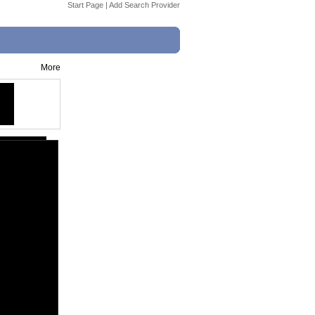
Start Page
|
Add Search Provider
More