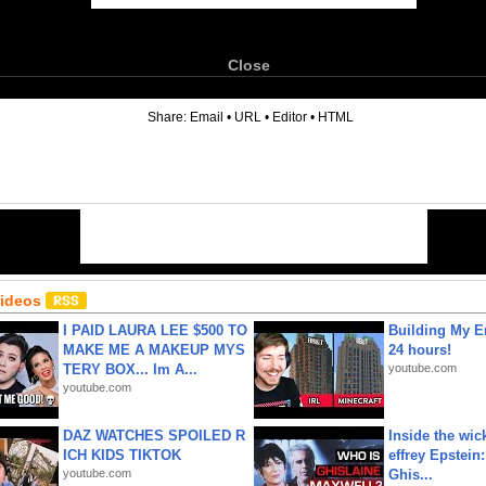
Close
6
Share:
Email
•
URL
•
Editor
•
HTML
Videos
I PAID LAURA LEE $500 TO
Building My En
MAKE ME A MAKEUP MYS
24 hours!
TERY BOX... Im A...
youtube.com
youtube.com
DAZ WATCHES SPOILED R
Inside the wic
ICH KIDS TIKTOK
effrey Epstein:
youtube.com
Ghis...