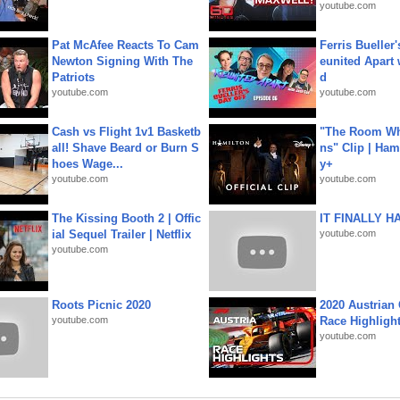
youtube.com
Pat McAfee Reacts To Cam
Ferris Bueller'
Newton Signing With The
eunited Apart
Patriots
d
youtube.com
youtube.com
Cash vs Flight 1v1 Basketb
"The Room Wh
all! Shave Beard or Burn S
ns" Clip | Ham
hoes Wage...
y+
youtube.com
youtube.com
The Kissing Booth 2 | Offic
IT FINALLY H
ial Sequel Trailer | Netflix
youtube.com
youtube.com
Roots Picnic 2020
2020 Austrian 
youtube.com
Race Highligh
youtube.com