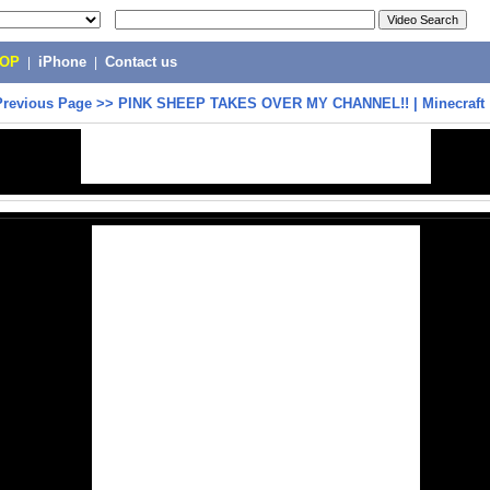
POP
|
iPhone
|
Contact us
Previous Page
>>
PINK SHEEP TAKES OVER MY CHANNEL!! | Minecraft