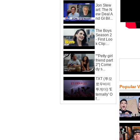
Jon Stew
art: The N
ew Deal A
nd GI Bil...
The Boys
Season 2
- First Loo
k Clip:...
""Petty girl
friend part
2"| Come
dy s...
TXT (투모
로우바이
Popular 
투게더) 'E
ternally' O
f...