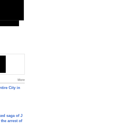
More
tire City in
ked saga of J
 the arrest of