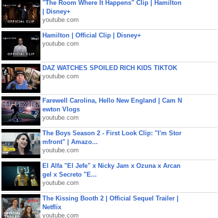
"The Room Where It Happens" Clip | Hamilton
| Disney+
youtube.com
Hamilton | Official Clip | Disney+
youtube.com
DAZ WATCHES SPOILED RICH KIDS TIKTOK
youtube.com
Farewell Carolina, Hello New England | Cam N
ewton Vlogs
youtube.com
The Boys Season 2 - First Look Clip: "I'm Stor
mfront" | Amazo...
youtube.com
El Alfa "El Jefe" x Nicky Jam x Ozuna x Arcan
gel x Secreto "E...
youtube.com
The Kissing Booth 2 | Official Sequel Trailer |
Netflix
youtube.com