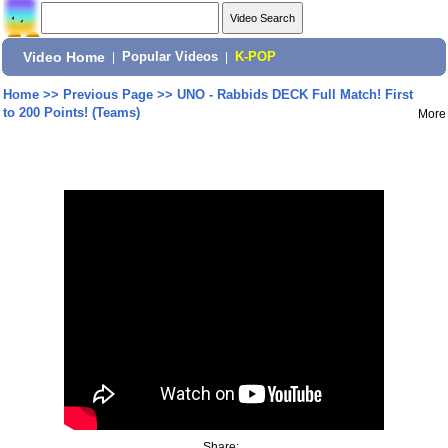
Video Home
|
Popular Videos
|
K-POP
Home
>>
Previous Page
>>
UNO - Rabbids DECK Full Match! First
to 200 Points! (Teams)
More
Share: