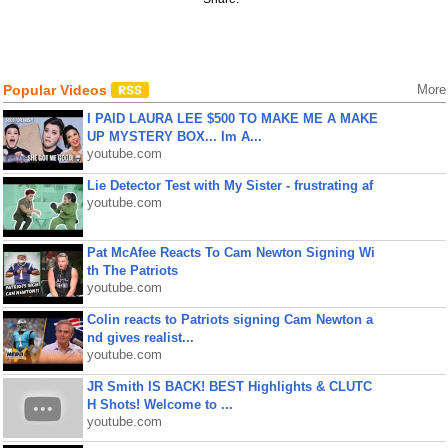
Popular Videos
More
I PAID LAURA LEE $500 TO MAKE ME A MAKE
UP MYSTERY BOX... Im A...
youtube.com
Lie Detector Test with My Sister - frustrating af
youtube.com
Pat McAfee Reacts To Cam Newton Signing Wi
th The Patriots
youtube.com
Colin reacts to Patriots signing Cam Newton a
nd gives realist...
youtube.com
JR Smith IS BACK! BEST Highlights & CLUTC
H Shots! Welcome to ...
youtube.com