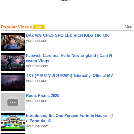
Popular Videos
More
DAZ WATCHES SPOILED RICH KIDS TIKTOK
youtube.com
Farewell Carolina, Hello New England | Cam N
ewton Vlogs
youtube.com
TXT (투모로우바이투게더) 'Eternally' Official MV
youtube.com
Roots Picnic 2020
youtube.com
Introducing the One Percent Fortnite House - (f
t. Formula, Ki...
youtube.com