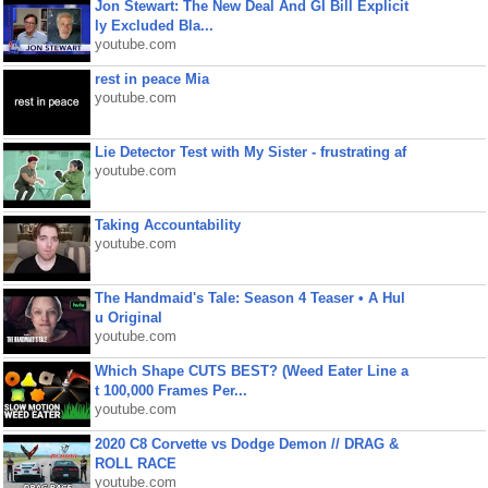
Jon Stewart: The New Deal And GI Bill Explicit
ly Excluded Bla...
youtube.com
rest in peace Mia
youtube.com
Lie Detector Test with My Sister - frustrating af
youtube.com
Taking Accountability
youtube.com
The Handmaid's Tale: Season 4 Teaser • A Hul
u Original
youtube.com
Which Shape CUTS BEST? (Weed Eater Line a
t 100,000 Frames Per...
youtube.com
2020 C8 Corvette vs Dodge Demon // DRAG &
ROLL RACE
youtube.com