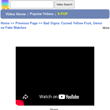
Video Home
|
Popular Videos
|
K-POP
Home
>>
Previous Page
>>
Bad Signs: Curved Yellow Fruit, Genui
ne Fake Watches
More
Share: