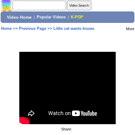
Video Home
|
Popular Videos
|
K-POP
Home
>>
Previous Page
>>
Little cat wants kisses
More
Share: