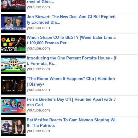
rrest of Ghis...
youtube.com
Jon Stewart: The New Deal And GI Bill Explicit
ly Excluded Bla...
youtube.com
Which Shape CUTS BEST? (Weed Eater Line a
t 100,000 Frames Per...
youtube.com
Introducing the One Percent Fortnite House - (f
t. Formula, Ki...
youtube.com
"The Room Where It Happens" Clip | Hamilton
| Disney+
youtube.com
Ferris Bueller's Day Off | Reunited Apart with J
osh Gad
youtube.com
Pat McAfee Reacts To Cam Newton Signing Wi
th The Patriots
youtube.com