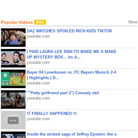
Popular Videos
More
DAZ WATCHES SPOILED RICH KIDS TIKTOK
youtube.com
I PAID LAURA LEE $500 TO MAKE ME A MAKE
UP MYSTERY BOX... Im A...
youtube.com
Bayer 04 Leverkusen vs. FC Bayern Munich 2-4
| Highlights | D...
youtube.com
""Petty girlfriend part 2"| Comedy skit
youtube.com
IT FINALLY HAPPENED !!!
youtube.com
Inside the wicked saga of Jeffrey Epstein: the a