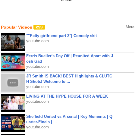
Popular Videos
More
""Petty girlfriend part 2"| Comedy skit
youtube.com
Ferris Bueller's Day Off | Reunited Apart with J
osh Gad
youtube.com
JR Smith IS BACK! BEST Highlights & CLUTC
H Shots! Welcome to ...
youtube.com
LIVING AT THE HYPE HOUSE FOR A WEEK
youtube.com
Sheffield United vs Arsenal | Key Moments | Q
uarter-Finals | ...
youtube.com