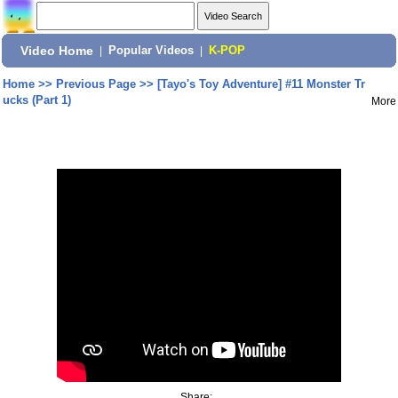
Video Home
|
Popular Videos
|
K-POP
Home
>>
Previous Page
>>
[Tayo's Toy Adventure] #11 Monster Tr
ucks (Part 1)
More
Share: