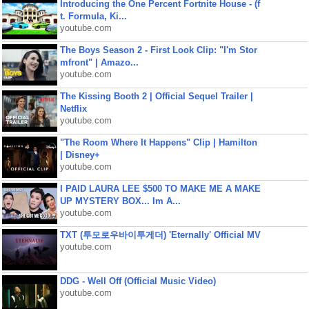
Introducing the One Percent Fortnite House - (f
t. Formula, Ki...
youtube.com
The Boys Season 2 - First Look Clip: "I'm Stor
mfront" | Amazo...
youtube.com
The Kissing Booth 2 | Official Sequel Trailer |
Netflix
youtube.com
"The Room Where It Happens" Clip | Hamilton
| Disney+
youtube.com
I PAID LAURA LEE $500 TO MAKE ME A MAKE
UP MYSTERY BOX... Im A...
youtube.com
TXT (투모로우바이투게더) 'Eternally' Official MV
youtube.com
DDG - Well Off (Official Music Video)
youtube.com