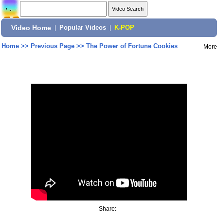
Video Home
|
Popular Videos
|
K-POP
Home
>>
Previous Page
>>
The Power of Fortune Cookies
More
Share: