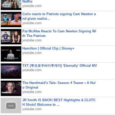
Netflix
youtube.com
Colin reacts to Patriots signing Cam Newton a
nd gives realist...
youtube.com
Pat McAfee Reacts To Cam Newton Signing Wi
th The Patriots
youtube.com
Hamilton | Official Clip | Disney+
youtube.com
TXT (투모로우바이투게더) 'Eternally' Official MV
youtube.com
The Handmaid's Tale: Season 4 Teaser • A Hul
u Original
youtube.com
JR Smith IS BACK! BEST Highlights & CLUTC
H Shots! Welcome to ...
youtube.com