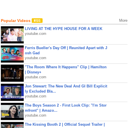
Popular Videos
More
LIVING AT THE HYPE HOUSE FOR A WEEK
youtube.com
Ferris Bueller's Day Off | Reunited Apart with J
osh Gad
youtube.com
"The Room Where It Happens" Clip | Hamilton
| Disney+
youtube.com
Jon Stewart: The New Deal And GI Bill Explicit
ly Excluded Bla...
youtube.com
The Boys Season 2 - First Look Clip: "I'm Stor
mfront" | Amazo...
youtube.com
The Kissing Booth 2 | Official Sequel Trailer |