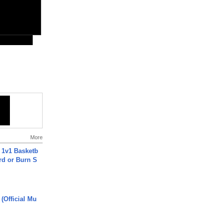
More
 1v1 Basketb
rd or Burn S
 (Official Mu