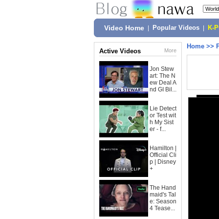
Video Home
|
Popular Videos
|
K-
Home
>>
Active Videos
More
Jon Stew
art: The N
ew Deal A
nd GI Bil...
Lie Detect
or Test wit
h My Sist
er - f...
Hamilton |
Official Cli
p | Disney
+
The Hand
maid's Tal
e: Season
4 Tease...