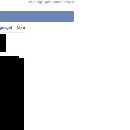
Start Page
|
Add Search Provider
nguage)
More