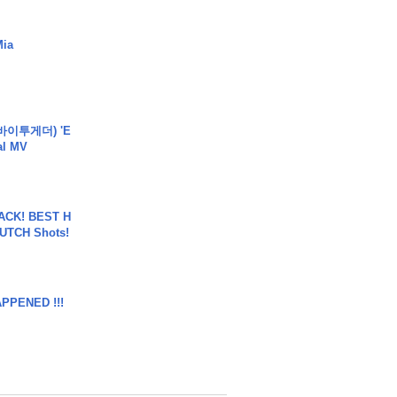
Mia
바이투게더) 'E
ial MV
BACK! BEST H
LUTCH Shots!
APPENED !!!