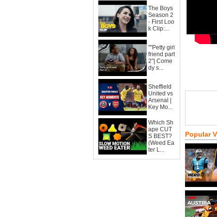
The Boys
Season 2
- First Loo
k Clip:...
""Petty girl
friend part
2"| Come
dy s...
Sheffield
United vs
Arsenal |
Key Mo...
Which Sh
ape CUT
Popular 
S BEST?
(Weed Ea
ter L...