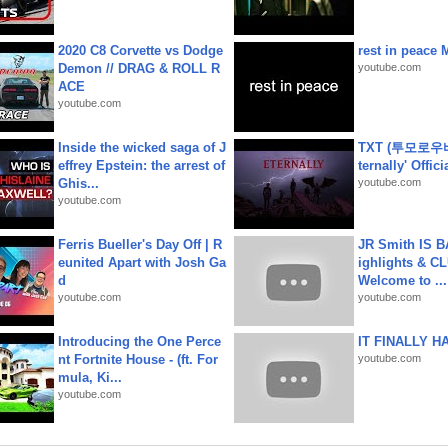
2020 C8 Corvette vs Dodge
rest in peace 
Demon // DRAG & ROLL R
youtube.com
ACE
youtube.com
Inside the wicked saga of J
TXT (투모로우
effrey Epstein: the arrest of
ternally' Offic
Ghis...
youtube.com
youtube.com
Ferris Bueller's Day Off | R
JR Smith IS 
eunited Apart with Josh Ga
ighlights & C
d
Welcome to ...
youtube.com
youtube.com
Introducing the One Perce
IT FINALLY H
nt Fortnite House - (ft. For
youtube.com
mula, Ki...
youtube.com