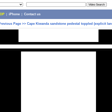
POP
|
iPhone
|
Contact us
Previous Page
>>
Cape Kiwanda sandstone pedestal toppled (explicit la