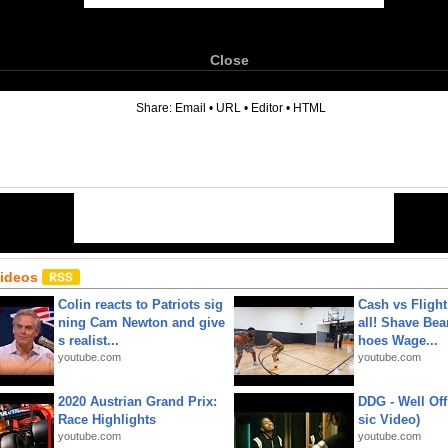
Close
6
Share:
Email
•
URL
•
Editor
•
HTML
Videos
Colin reacts to Patriots sig
Cash vs Flight
ning Cam Newton and give
all! Shave Bea
s realist...
hoes Wage...
youtube.com
youtube.com
2020 Austrian Grand Prix:
DDG - Well Off
Race Highlights
sic Video)
youtube.com
youtube.com