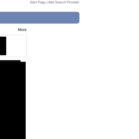
Start Page
|
Add Search Provider
More