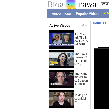
Video Home
|
Popular Videos
|
K-
Home
>>
Active Videos
More
Jon Stew
art: The N
ew Deal A
nd GI Bil...
The Boys
Season 2
- First Loo
k Clip:...
The Hand
maid's Tal
e: Season
4 Tease...
Taking Ac
countabili
ty