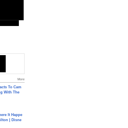
More
acts To Cam
g With The
ere It Happe
ilton | Disne