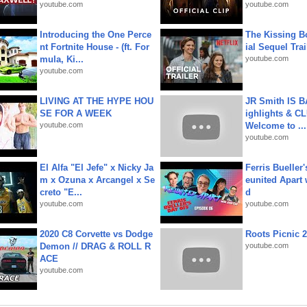
youtube.com
youtube.com
Introducing the One Perce
The Kissing Bo
nt Fortnite House - (ft. For
ial Sequel Trail
mula, Ki...
youtube.com
youtube.com
LIVING AT THE HYPE HOU
JR Smith IS 
SE FOR A WEEK
ighlights & C
youtube.com
Welcome to ...
youtube.com
El Alfa "El Jefe" x Nicky Ja
Ferris Bueller'
m x Ozuna x Arcangel x Se
eunited Apart
creto "E...
d
youtube.com
youtube.com
2020 C8 Corvette vs Dodge
Roots Picnic 
Demon // DRAG & ROLL R
youtube.com
ACE
youtube.com