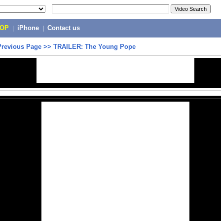
POP
|
iPhone
|
Contact us
Previous Page
>>
TRAILER: The Young Pope