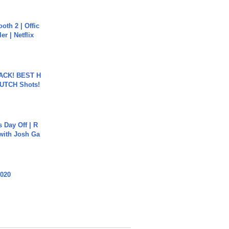
oth 2 | Offic
er | Netflix
BACK! BEST H
LUTCH Shots!
s Day Off | R
 with Josh Ga
2020