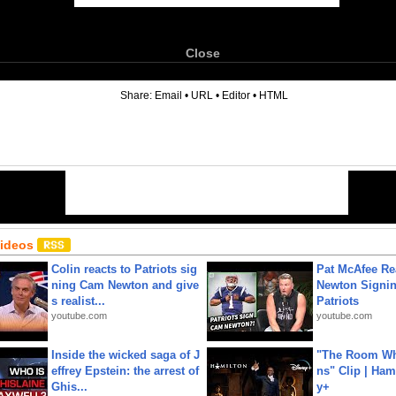
Close
6
Share:
Email
•
URL
•
Editor
•
HTML
Videos
Colin reacts to Patriots sig
Pat McAfee Re
ning Cam Newton and give
Newton Signin
s realist...
Patriots
youtube.com
youtube.com
Inside the wicked saga of J
"The Room Wh
effrey Epstein: the arrest of
ns" Clip | Ham
Ghis...
y+