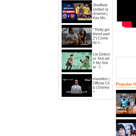
Sheffield
United vs
Arsenal |
Key Mo...
""Petty girl
friend part
2"| Come
dy s...
Lie Detect
or Test wit
h My Sist
er - f...
Hamilton |
Official Cli
Popular 
p | Disney
+