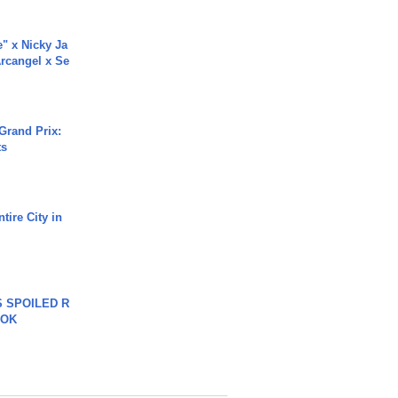
e" x Nicky Ja
rcangel x Se
Grand Prix:
ts
tire City in
 SPOILED R
TOK