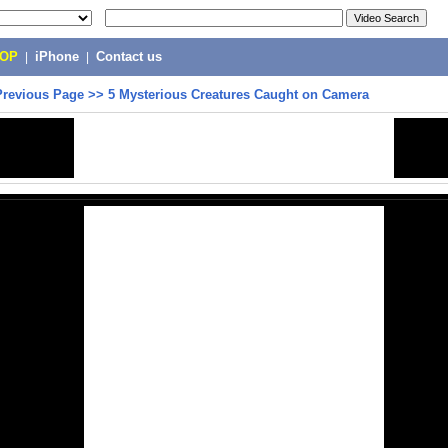
POP
|
iPhone
|
Contact us
Previous Page
>>
5 Mysterious Creatures Caught on Camera