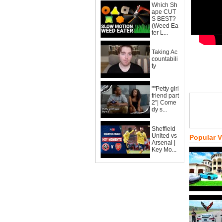
Which Sh
ape CUT
S BEST?
(Weed Ea
ter L...
Taking Ac
countabili
ty
""Petty girl
friend part
2"| Come
dy s...
Sheffield
United vs
Popular 
Arsenal |
Key Mo...