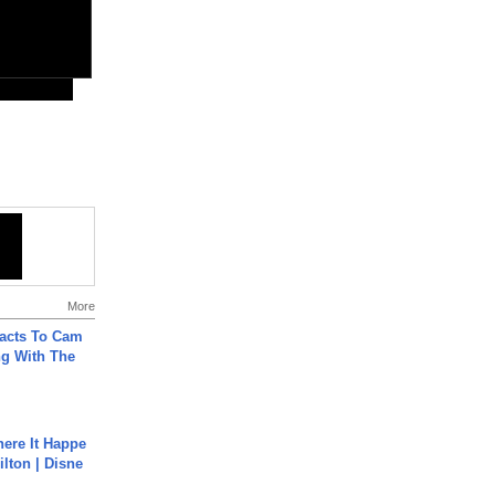
More
acts To Cam
g With The
ere It Happe
ilton | Disne