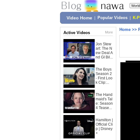
Video Home
|
Popular Videos
|
K-
Home
>>
Active Videos
More
Jon Stew
art: The N
ew Deal A
nd GI Bil...
The Boys
Season 2
- First Loo
k Clip:...
The Hand
maid's Tal
e: Season
4 Tease...
Hamilton |
Official Cli
p | Disney
+