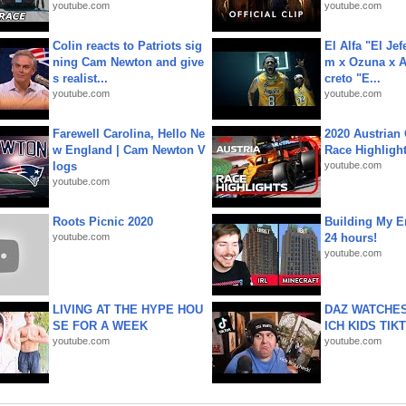
youtube.com
youtube.com
Colin reacts to Patriots sig
El Alfa "El Jef
ning Cam Newton and give
m x Ozuna x A
s realist...
creto "E...
youtube.com
youtube.com
Farewell Carolina, Hello Ne
2020 Austrian 
w England | Cam Newton V
Race Highligh
logs
youtube.com
youtube.com
Roots Picnic 2020
Building My En
youtube.com
24 hours!
youtube.com
LIVING AT THE HYPE HOU
DAZ WATCHES
SE FOR A WEEK
ICH KIDS TIK
youtube.com
youtube.com