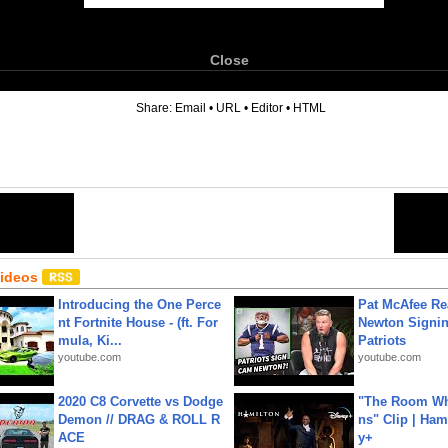
Close
6
Share:
Email
•
URL
•
Editor
•
HTML
Videos
Introducing the One Perce
Pat McAfee Re
nt Fortnite House - (ft. For
Newton Signin
mula, Ki...
Patriots
youtube.com
youtube.com
2020 C8 Corvette vs Dodge
"The Room Wh
Demon // DRAG & ROLL R
ns" Clip | Ham
ACE
y+