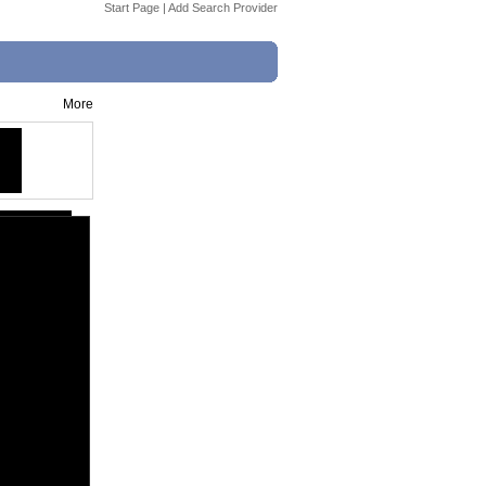
Start Page
|
Add Search Provider
More