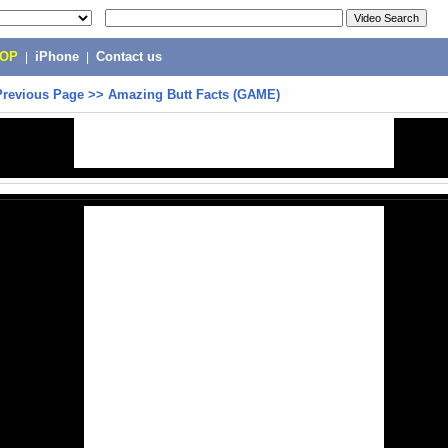
POP
|
iPhone
|
Contact us
Previous Page
>>
Amazing Butt Facts (GAME)