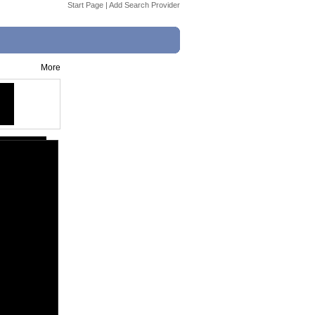
Start Page
|
Add Search Provider
More