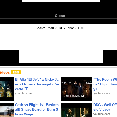
Close
6
Share:
Email
•
URL
•
Editor
•
HTML
Videos
El Alfa "El Jefe" x Nicky Ja
"The Room Wh
m x Ozuna x Arcangel x Se
ns" Clip | Ham
creto "E...
y+
youtube.com
youtube.com
Cash vs Flight 1v1 Basketb
DDG - Well Off
all! Shave Beard or Burn S
sic Video)
hoes Wage...
youtube.com