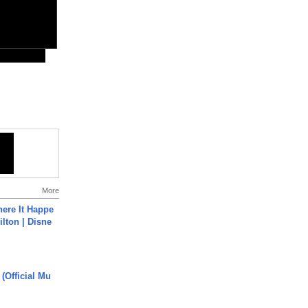
More
ere It Happe
ilton | Disne
 (Official Mu