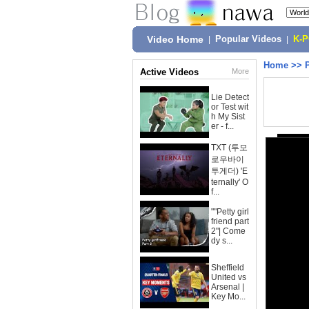
Video Home
|
Popular Videos
|
K-
Home
>>
Active Videos
More
Lie Detect
or Test wit
h My Sist
er - f...
TXT (투모
로우바이
투게더) 'E
ternally' O
f...
""Petty girl
friend part
2"| Come
dy s...
Sheffield
United vs
Arsenal |
Key Mo...