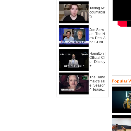
Taking Ac
countabili
ty
Jon Stew
art: The N
ew Deal A
nd GI Bil...
Hamilton |
Official Cli
p | Disney
+
The Hand
Popular 
maid's Tal
e: Season
4 Tease...