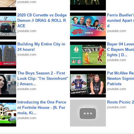
youtube.com
2020 C8 Corvette vs Dodge
Ferris Bueller'
Demon // DRAG & ROLL R
eunited Apart
ACE
d
youtube.com
youtube.com
Building My Entire City in
Bayer 04 Leve
24 hours!
C Bayern Muni
youtube.com
lights | D...
youtube.com
The Boys Season 2 - First
Pat McAfee Re
Look Clip: "I'm Stormfront"
Newton Signin
| Amazo...
Patriots
youtube.com
youtube.com
Introducing the One Perce
Roots Picnic 
nt Fortnite House - (ft. For
youtube.com
mula, Ki...
youtube.com