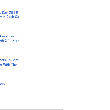
s Day Off | R
 with Josh Ga
rkusen vs. F
ch 2-4 | High
acts To Cam
g With The
2020