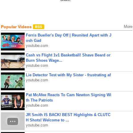
Popular Videos
More
Ferris Bueller's Day Off | Reunited Apart with J
osh Gad
youtube.com
Cash vs Flight 1v1 Basketball! Shave Beard or
Burn Shoes Wage...
youtube.com
Lie Detector Test with My Sister - frustrating af
youtube.com
Pat McAfee Reacts To Cam Newton Signing Wi
th The Patriots
youtube.com
JR Smith IS BACK! BEST Highlights & CLUTC
H Shots! Welcome to ...
youtube.com