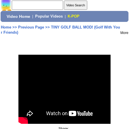
Video Home
|
Popular Videos
|
K-POP
Home
>>
Previous Page
>>
TINY GOLF BALL MOD! (Golf With You
r Friends)
More
Share: