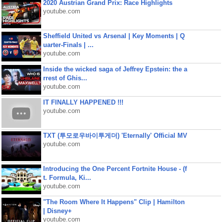
2020 Austrian Grand Prix: Race Highlights
youtube.com
Sheffield United vs Arsenal | Key Moments | Q
uarter-Finals | ...
youtube.com
Inside the wicked saga of Jeffrey Epstein: the a
rrest of Ghis...
youtube.com
IT FINALLY HAPPENED !!!
youtube.com
TXT (투모로우바이투게더) 'Eternally' Official MV
youtube.com
Introducing the One Percent Fortnite House - (f
t. Formula, Ki...
youtube.com
"The Room Where It Happens" Clip | Hamilton
| Disney+
youtube.com