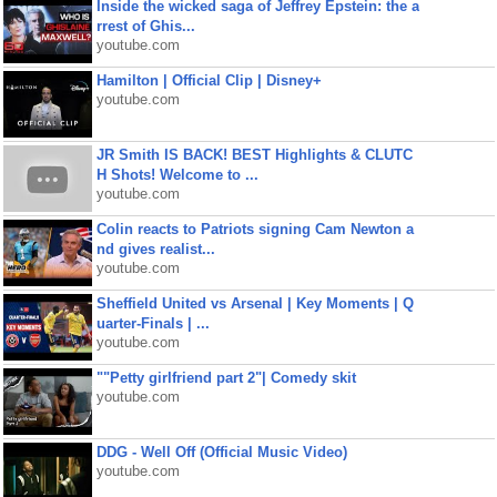
Inside the wicked saga of Jeffrey Epstein: the a
rrest of Ghis...
youtube.com
Hamilton | Official Clip | Disney+
youtube.com
JR Smith IS BACK! BEST Highlights & CLUTC
H Shots! Welcome to ...
youtube.com
Colin reacts to Patriots signing Cam Newton a
nd gives realist...
youtube.com
Sheffield United vs Arsenal | Key Moments | Q
uarter-Finals | ...
youtube.com
""Petty girlfriend part 2"| Comedy skit
youtube.com
DDG - Well Off (Official Music Video)
youtube.com