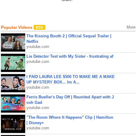
Popular Videos
More
The Kissing Booth 2 | Official Sequel Trailer |
Netflix
youtube.com
Lie Detector Test with My Sister - frustrating af
youtube.com
I PAID LAURA LEE $500 TO MAKE ME A MAKE
UP MYSTERY BOX... Im A...
youtube.com
Ferris Bueller's Day Off | Reunited Apart with J
osh Gad
youtube.com
"The Room Where It Happens" Clip | Hamilton
| Disney+
youtube.com