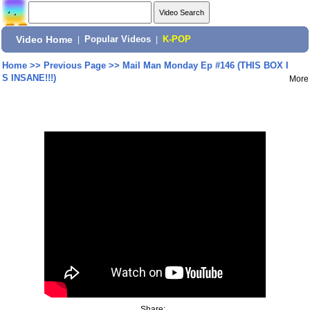
Video Home
|
Popular Videos
|
K-POP
Home
>>
Previous Page
>>
Mail Man Monday Ep #146 (THIS BOX I
S INSANE!!!)
More
Share: