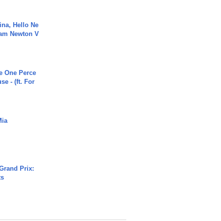
ina, Hello Ne
Cam Newton V
he One Perce
se - (ft. For
Mia
Grand Prix:
ts