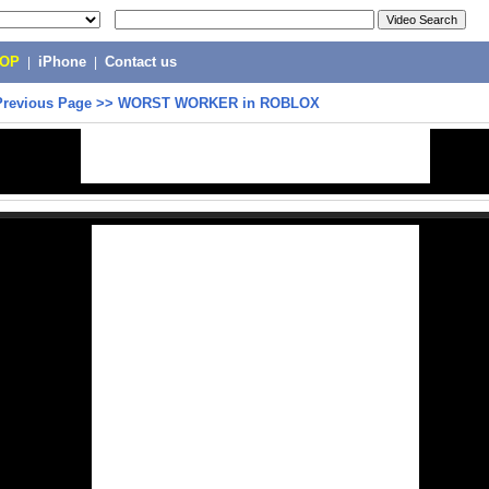
POP
|
iPhone
|
Contact us
Previous Page
>>
WORST WORKER in ROBLOX