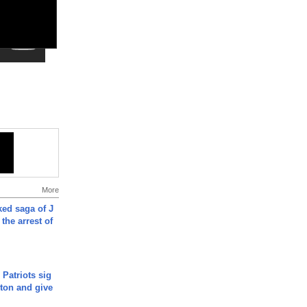
More
ked saga of J
 the arrest of
 Patriots sig
ton and give