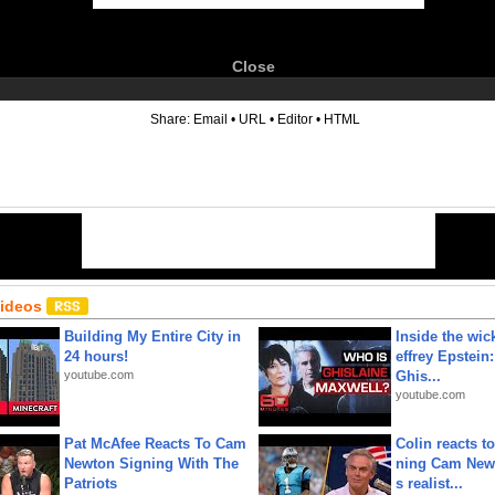
Close
6
Share:
Email
•
URL
•
Editor
•
HTML
Videos
Building My Entire City in
Inside the wic
24 hours!
effrey Epstein:
youtube.com
Ghis...
youtube.com
Pat McAfee Reacts To Cam
Colin reacts to
Newton Signing With The
ning Cam New
Patriots
s realist...