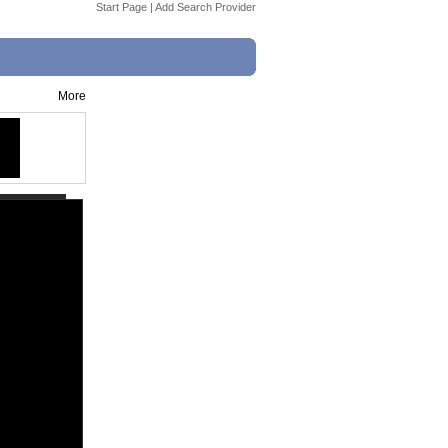
Start Page
|
Add Search Provider
More