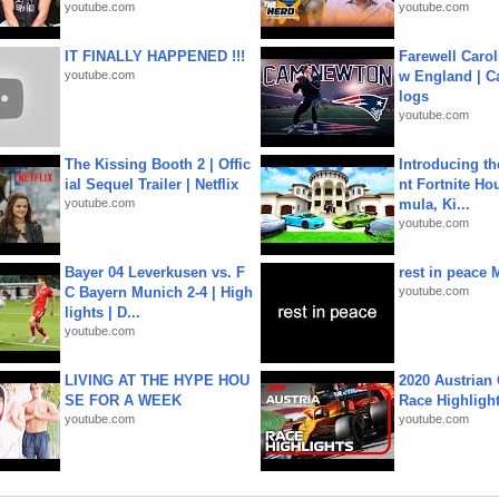
youtube.com
youtube.com
IT FINALLY HAPPENED !!!
Farewell Carol
youtube.com
w England | 
logs
youtube.com
The Kissing Booth 2 | Offic
Introducing t
ial Sequel Trailer | Netflix
nt Fortnite Hou
youtube.com
mula, Ki...
youtube.com
Bayer 04 Leverkusen vs. F
rest in peace 
C Bayern Munich 2-4 | High
youtube.com
lights | D...
youtube.com
LIVING AT THE HYPE HOU
2020 Austrian 
SE FOR A WEEK
Race Highligh
youtube.com
youtube.com