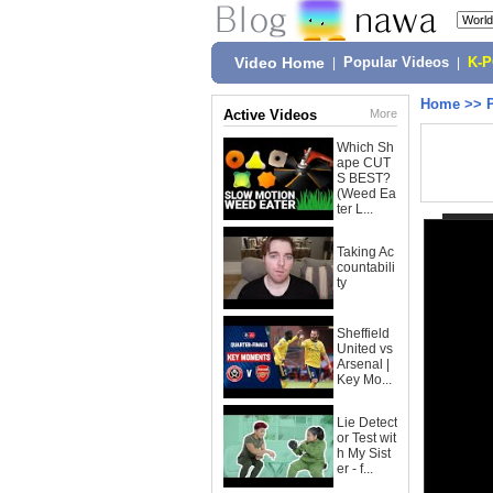
Video Home
|
Popular Videos
|
K-
Home
>>
Active Videos
More
Which Sh
ape CUT
S BEST?
(Weed Ea
ter L...
Taking Ac
countabili
ty
Sheffield
United vs
Arsenal |
Key Mo...
Lie Detect
or Test wit
h My Sist
er - f...