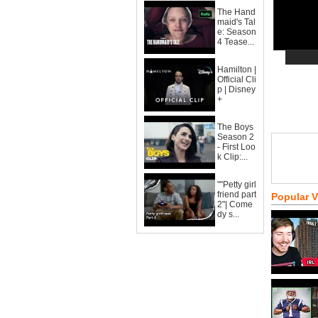
The Hand
maid's Tal
e: Season
4 Tease...
Hamilton |
Official Cli
p | Disney
+
The Boys
Season 2
- First Loo
k Clip:...
""Petty girl
friend part
Popular 
2"| Come
dy s...