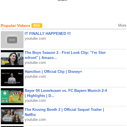
Popular Videos
More
IT FINALLY HAPPENED !!!
youtube.com
The Boys Season 2 - First Look Clip: "I'm Stor
mfront" | Amazo...
youtube.com
Hamilton | Official Clip | Disney+
youtube.com
Bayer 04 Leverkusen vs. FC Bayern Munich 2-4
| Highlights | D...
youtube.com
The Kissing Booth 2 | Official Sequel Trailer |
Netflix
youtube.com