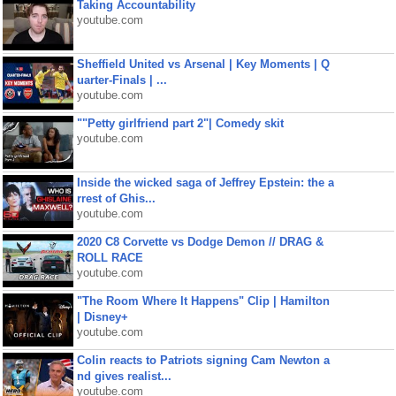
Taking Accountability
youtube.com
Sheffield United vs Arsenal | Key Moments | Q
uarter-Finals | ...
youtube.com
""Petty girlfriend part 2"| Comedy skit
youtube.com
Inside the wicked saga of Jeffrey Epstein: the a
rrest of Ghis...
youtube.com
2020 C8 Corvette vs Dodge Demon // DRAG &
ROLL RACE
youtube.com
"The Room Where It Happens" Clip | Hamilton
| Disney+
youtube.com
Colin reacts to Patriots signing Cam Newton a
nd gives realist...
youtube.com