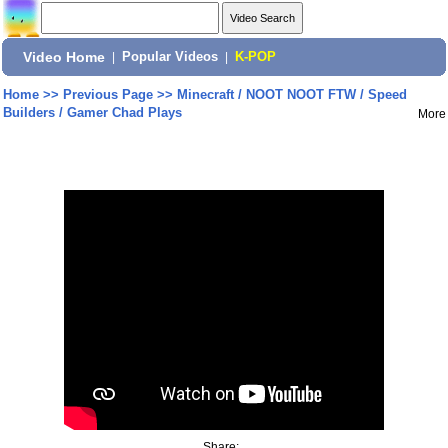
Video Home
|
Popular Videos
|
K-POP
Home
>>
Previous Page
>>
Minecraft / NOOT NOOT FTW / Speed
Builders / Gamer Chad Plays
More
Share: