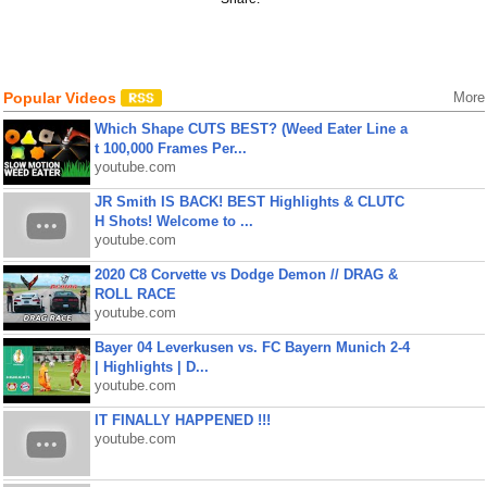
Popular Videos
More
Which Shape CUTS BEST? (Weed Eater Line a
t 100,000 Frames Per...
youtube.com
JR Smith IS BACK! BEST Highlights & CLUTC
H Shots! Welcome to ...
youtube.com
2020 C8 Corvette vs Dodge Demon // DRAG &
ROLL RACE
youtube.com
Bayer 04 Leverkusen vs. FC Bayern Munich 2-4
| Highlights | D...
youtube.com
IT FINALLY HAPPENED !!!
youtube.com