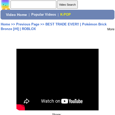
Video Home
|
Popular Videos
|
K-POP
Home
>>
Previous Page
>>
BEST TRADE EVER!! | Pokémon Brick
Bronze [#4] | ROBLOX
More
Share: