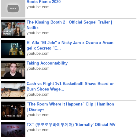
Roots Picnic 2020
youtube.com
The Kissing Booth 2 | Official Sequel Trailer |
Netflix
youtube.com
El Alfa "El Jefe" x Nicky Jam x Ozuna x Arcan
gel x Secreto "E...
youtube.com
Taking Accountability
youtube.com
Cash vs Flight 1v1 Basketball! Shave Beard or
Burn Shoes Wage...
youtube.com
"The Room Where It Happens" Clip | Hamilton
| Disney+
youtube.com
TXT (투모로우바이투게더) 'Eternally' Official MV
youtube.com