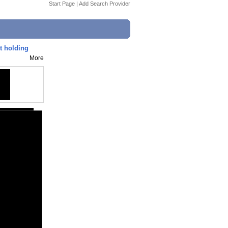
Start Page
|
Add Search Provider
t holding
More