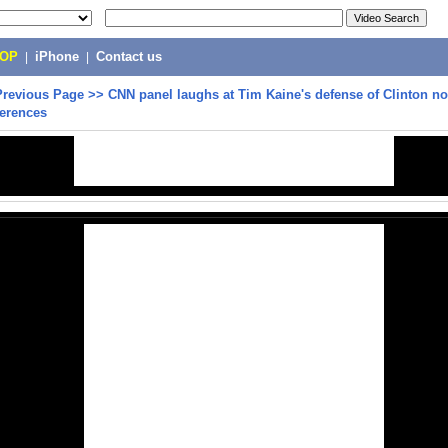
POP
|
iPhone
|
Contact us
Previous Page
>>
CNN panel laughs at Tim Kaine's defense of Clinton no
ferences