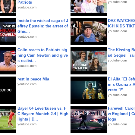
Patriots
youtube.com
youtube.com
Inside the wicked saga of J
DAZ WATCHES
effrey Epstein: the arrest of
ICH KIDS TIK
Ghis...
youtube.com
youtube.com
Colin reacts to Patriots sig
The Kissing Bo
ning Cam Newton and give
ial Sequel Trail
s realist...
youtube.com
youtube.com
rest in peace Mia
El Alfa "El Jef
youtube.com
m x Ozuna x A
creto "E...
youtube.com
Bayer 04 Leverkusen vs. F
Farewell Carol
C Bayern Munich 2-4 | High
w England | 
lights | D...
logs
youtube.com
youtube.com