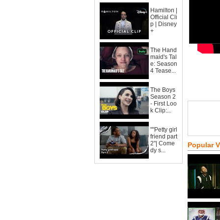
Hamilton |
Official Cli
p | Disney
+
The Hand
maid's Tal
e: Season
4 Tease...
The Boys
Season 2
- First Loo
k Clip:...
""Petty girl
friend part
2"| Come
Popular 
dy s...