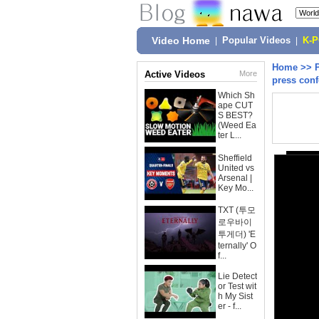
Video Home
|
Popular Videos
|
K-
Home
>>
Active Videos
More
press con
Which Sh
ape CUT
S BEST?
(Weed Ea
ter L...
Sheffield
United vs
Arsenal |
Key Mo...
TXT (투모
로우바이
투게더) 'E
ternally' O
f...
Lie Detect
or Test wit
h My Sist
er - f...