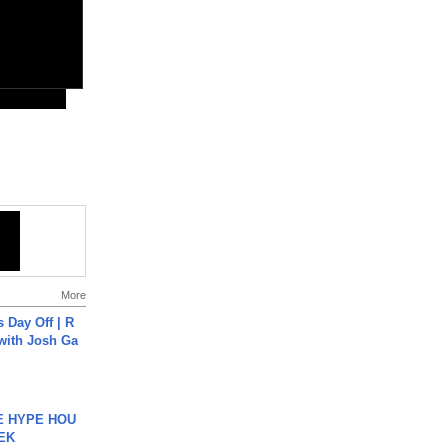
More
s Day Off | R
 with Josh Ga
HE HYPE HOU
EK