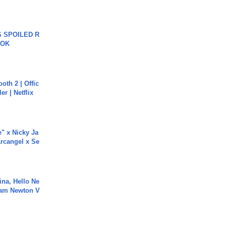
 SPOILED R
TOK
oth 2 | Offic
er | Netflix
e" x Nicky Ja
rcangel x Se
ina, Hello Ne
Cam Newton V