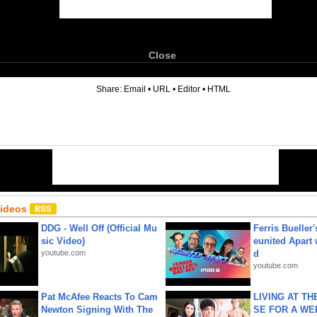
Close
6
Share:
Email
•
URL
•
Editor
•
HTML
Videos
DDG - Well Off (Official Mu
Ferris Bueller'
sic Video)
eunited Apart
youtube.com
d
youtube.com
Pat McAfee Reacts To Cam
LIVING AT T
Newton Signing With The
SE FOR A WE