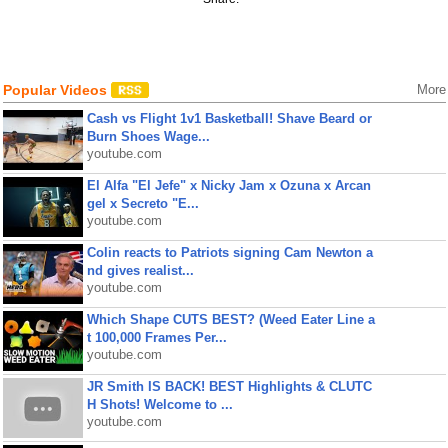
Popular Videos
More
Cash vs Flight 1v1 Basketball! Shave Beard or
Burn Shoes Wage...
youtube.com
El Alfa "El Jefe" x Nicky Jam x Ozuna x Arcan
gel x Secreto "E...
youtube.com
Colin reacts to Patriots signing Cam Newton a
nd gives realist...
youtube.com
Which Shape CUTS BEST? (Weed Eater Line a
t 100,000 Frames Per...
youtube.com
JR Smith IS BACK! BEST Highlights & CLUTC
H Shots! Welcome to ...
youtube.com