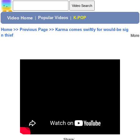
Video Home
|
Popular Videos
|
K-POP
Home
>>
Previous Page
>>
Karma comes swiftly for would-be sig
n thief
More
Share: