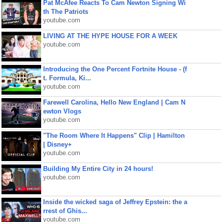
Pat McAfee Reacts To Cam Newton Signing Wi
th The Patriots
youtube.com
LIVING AT THE HYPE HOUSE FOR A WEEK
youtube.com
Introducing the One Percent Fortnite House - (f
t. Formula, Ki...
youtube.com
Farewell Carolina, Hello New England | Cam N
ewton Vlogs
youtube.com
"The Room Where It Happens" Clip | Hamilton
| Disney+
youtube.com
Building My Entire City in 24 hours!
youtube.com
Inside the wicked saga of Jeffrey Epstein: the a
rrest of Ghis...
youtube.com