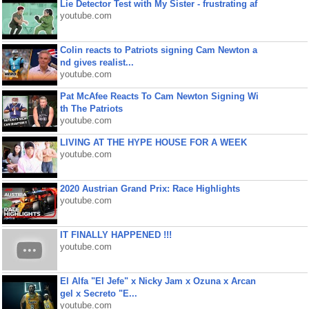
Lie Detector Test with My Sister - frustrating af
youtube.com
Colin reacts to Patriots signing Cam Newton a
nd gives realist...
youtube.com
Pat McAfee Reacts To Cam Newton Signing Wi
th The Patriots
youtube.com
LIVING AT THE HYPE HOUSE FOR A WEEK
youtube.com
2020 Austrian Grand Prix: Race Highlights
youtube.com
IT FINALLY HAPPENED !!!
youtube.com
El Alfa "El Jefe" x Nicky Jam x Ozuna x Arcan
gel x Secreto "E...
youtube.com