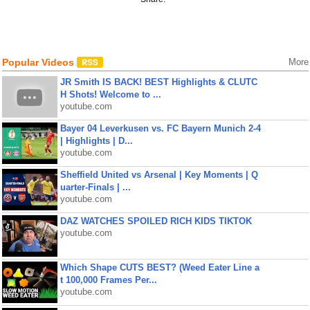
Popular Videos
More
JR Smith IS BACK! BEST Highlights & CLUTC
H Shots! Welcome to ...
youtube.com
Bayer 04 Leverkusen vs. FC Bayern Munich 2-4
| Highlights | D...
youtube.com
Sheffield United vs Arsenal | Key Moments | Q
uarter-Finals | ...
youtube.com
DAZ WATCHES SPOILED RICH KIDS TIKTOK
youtube.com
Which Shape CUTS BEST? (Weed Eater Line a
t 100,000 Frames Per...
youtube.com