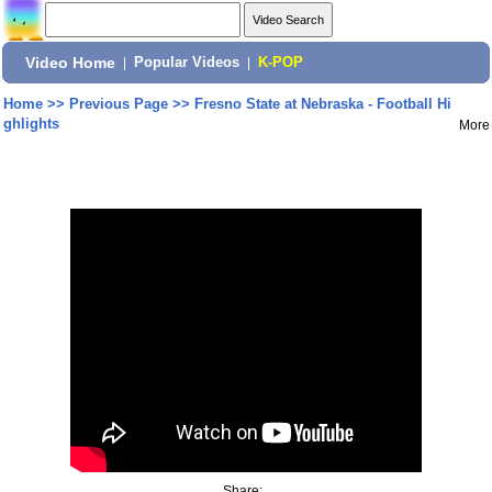
Video Home
|
Popular Videos
|
K-POP
Home
>>
Previous Page
>>
Fresno State at Nebraska - Football Hi
ghlights
More
Share: