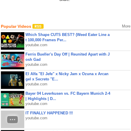
Popular Videos
More
Which Shape CUTS BEST? (Weed Eater Line a
t 100,000 Frames Per...
youtube.com
Ferris Bueller's Day Off | Reunited Apart with J
osh Gad
youtube.com
El Alfa "El Jefe" x Nicky Jam x Ozuna x Arcan
gel x Secreto "E...
youtube.com
Bayer 04 Leverkusen vs. FC Bayern Munich 2-4
| Highlights | D...
youtube.com
IT FINALLY HAPPENED !!!
youtube.com