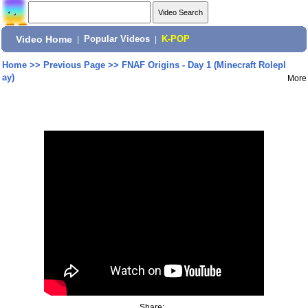
Video Home
|
Popular Videos
|
K-POP
Home
>>
Previous Page
>>
FNAF Origins - Day 1 (Minecraft Rolepl
ay)
More
Share: