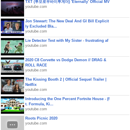
TXT (투모로우바이투게더) 'Eternally' Official MV
youtube.com
Jon Stewart: The New Deal And GI Bill Explicit
ly Excluded Bla...
youtube.com
Lie Detector Test with My Sister - frustrating af
youtube.com
2020 C8 Corvette vs Dodge Demon // DRAG &
ROLL RACE
youtube.com
The Kissing Booth 2 | Official Sequel Trailer |
Netflix
youtube.com
Introducing the One Percent Fortnite House - (f
t. Formula, Ki...
youtube.com
Roots Picnic 2020
youtube.com