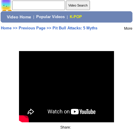
Video Home
|
Popular Videos
|
K-POP
Home
>>
Previous Page
>>
Pit Bull Attacks: 5 Myths
More
Share: