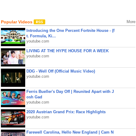
Popular Videos
More
Introducing the One Percent Fortnite House - (f
t. Formula, Ki...
youtube.com
LIVING AT THE HYPE HOUSE FOR A WEEK
youtube.com
DDG - Well Off (Official Music Video)
youtube.com
Ferris Bueller's Day Off | Reunited Apart with J
osh Gad
youtube.com
2020 Austrian Grand Prix: Race Highlights
youtube.com
Farewell Carolina, Hello New England | Cam N