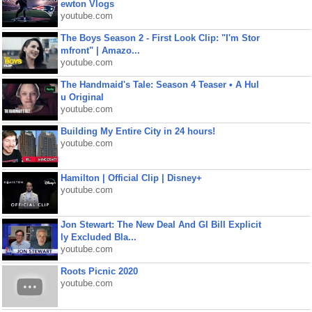
ewton Vlogs
youtube.com
The Boys Season 2 - First Look Clip: "I'm Stor
mfront" | Amazo...
youtube.com
The Handmaid's Tale: Season 4 Teaser • A Hul
u Original
youtube.com
Building My Entire City in 24 hours!
youtube.com
Hamilton | Official Clip | Disney+
youtube.com
Jon Stewart: The New Deal And GI Bill Explicit
ly Excluded Bla...
youtube.com
Roots Picnic 2020
youtube.com