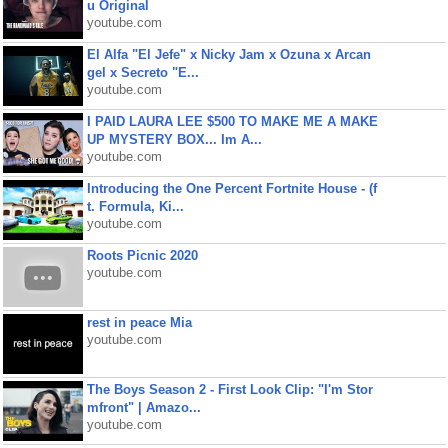
u Original
youtube.com
El Alfa "El Jefe" x Nicky Jam x Ozuna x Arcan
gel x Secreto "E...
youtube.com
I PAID LAURA LEE $500 TO MAKE ME A MAKE
UP MYSTERY BOX... Im A...
youtube.com
Introducing the One Percent Fortnite House - (f
t. Formula, Ki...
youtube.com
Roots Picnic 2020
youtube.com
rest in peace Mia
youtube.com
The Boys Season 2 - First Look Clip: "I'm Stor
mfront" | Amazo...
youtube.com