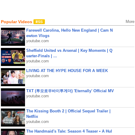
Popular Videos
More
Farewell Carolina, Hello New England | Cam N
ewton Vlogs
youtube.com
Sheffield United vs Arsenal | Key Moments | Q
uarter-Finals | ...
youtube.com
LIVING AT THE HYPE HOUSE FOR A WEEK
youtube.com
TXT (투모로우바이투게더) 'Eternally' Official MV
youtube.com
The Kissing Booth 2 | Official Sequel Trailer |
Netflix
youtube.com
The Handmaid's Tale: Season 4 Teaser • A Hul