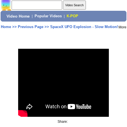
Video Home
|
Popular Videos
|
K-POP
Home
>>
Previous Page
>>
SpaceX UFO Explosion - Slow Motion!
More
Share: