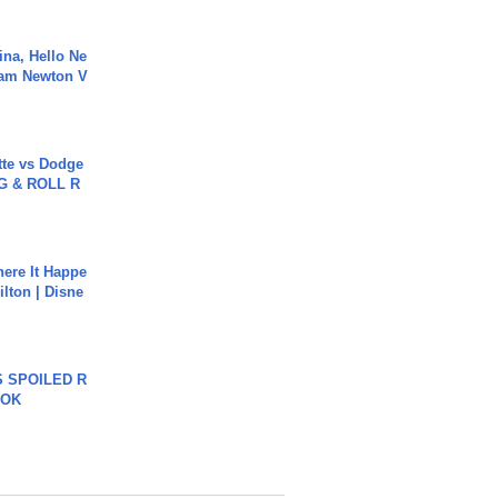
ina, Hello Ne
Cam Newton V
tte vs Dodge
G & ROLL R
ere It Happe
ilton | Disne
 SPOILED R
TOK