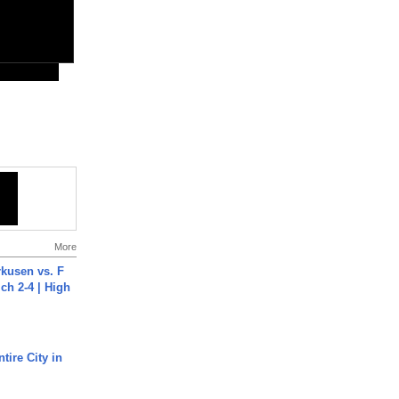
More
rkusen vs. F
ch 2-4 | High
tire City in