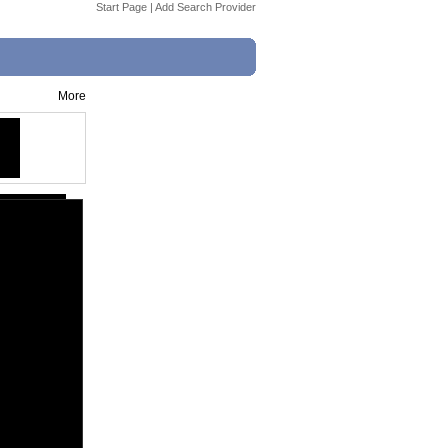
Start Page
|
Add Search Provider
More