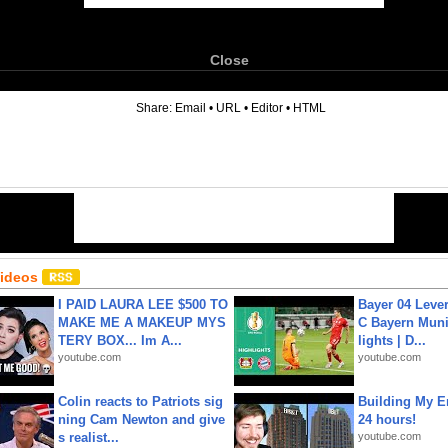
Close
6
Share:
Email
•
URL
•
Editor
•
HTML
Videos
I PAID LAURA LEE $500 TO
Bayer 04 Leve
MAKE ME A MAKEUP MYS
C Bayern Muni
TERY BOX... Im A...
lights | D...
youtube.com
youtube.com
Colin reacts to Patriots sig
Building My En
ning Cam Newton and give
24 hours!
s realist...
youtube.com