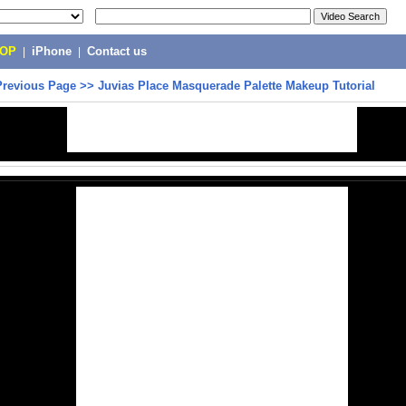
POP
|
iPhone
|
Contact us
Previous Page
>>
Juvias Place Masquerade Palette Makeup Tutorial