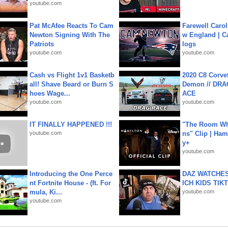
youtube.com
Pat McAfee Reacts To Cam
Farewell Carol
Newton Signing With The
w England | 
Patriots
logs
youtube.com
youtube.com
Cash vs Flight 1v1 Basketb
2020 C8 Corve
all! Shave Beard or Burn S
Demon // DRA
hoes Wage...
ACE
youtube.com
youtube.com
IT FINALLY HAPPENED !!!
"The Room Wh
youtube.com
ns" Clip | Ham
y+
youtube.com
Introducing the One Perce
DAZ WATCHES
nt Fortnite House - (ft. For
ICH KIDS TIK
mula, Ki...
youtube.com
youtube.com