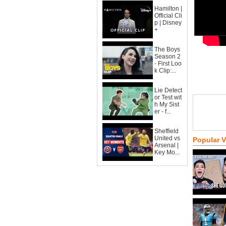
Hamilton |
Official Cli
p | Disney
+
The Boys
Season 2
- First Loo
k Clip:...
Lie Detect
or Test wit
h My Sist
er - f...
Sheffield
United vs
Popular 
Arsenal |
Key Mo...