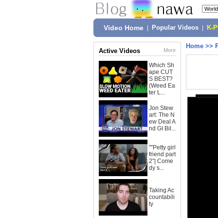
Video Home
|
Popular Videos
|
K-
Home
>>
Active Videos
More
Which Sh
ape CUT
S BEST?
(Weed Ea
ter L...
Jon Stew
art: The N
ew Deal A
nd GI Bil...
""Petty girl
friend part
2"| Come
dy s...
Taking Ac
countabili
ty